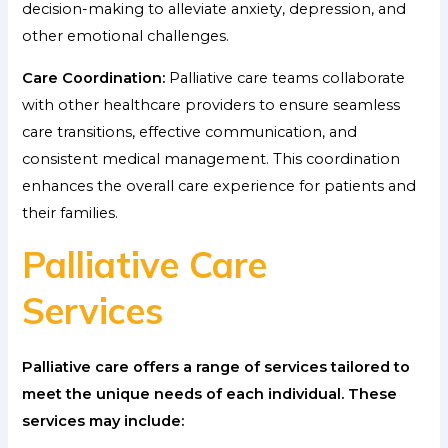
decision-making to alleviate anxiety, depression, and
other emotional challenges.
Care Coordination:
Palliative care teams collaborate
with other healthcare providers to ensure seamless
care transitions, effective communication, and
consistent medical management. This coordination
enhances the overall care experience for patients and
their families.
Palliative Care
Services
Palliative care offers a range of services tailored to
meet the unique needs of each individual. These
services may include: