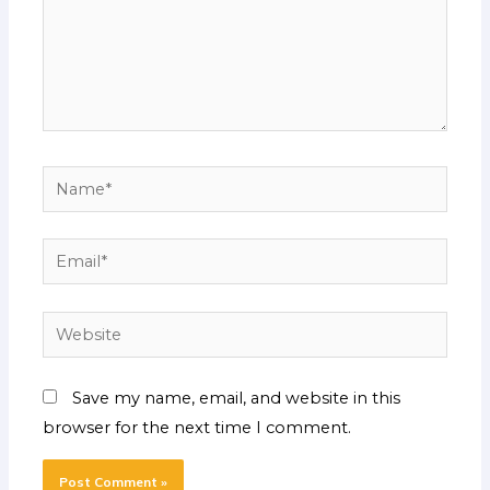
Name*
Email*
Website
Save my name, email, and website in this
browser for the next time I comment.