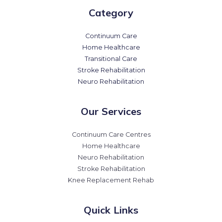
Category
Continuum Care
Home Healthcare
Transitional Care
Stroke Rehabilitation
Neuro Rehabilitation
Our Services
Continuum Care Centres
Home Healthcare
Neuro Rehabilitation
Stroke Rehabilitation
Knee Replacement Rehab
Quick Links