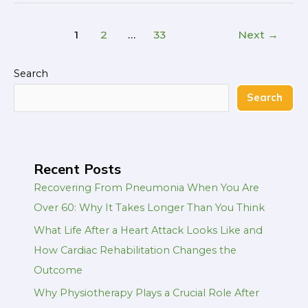
1
2
…
33
Next
→
Search
Search
Recent Posts
Recovering From Pneumonia When You Are
Over 60: Why It Takes Longer Than You Think
What Life After a Heart Attack Looks Like and
How Cardiac Rehabilitation Changes the
Outcome
Why Physiotherapy Plays a Crucial Role After