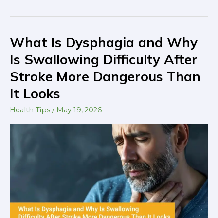
What Is Dysphagia and Why
What
Is
Is Swallowing Difficulty After
Dysphagia
Stroke More Dangerous Than
and
It Looks
Why
Is
Health Tips
/
May 19, 2026
Swallowing
Difficulty
After
Stroke
More
Dangerous
Than
It