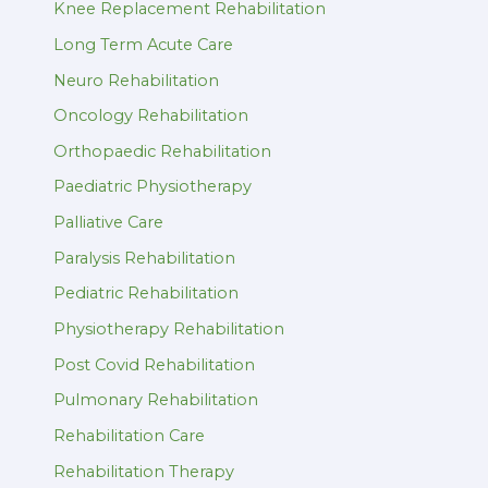
Knee Replacement Rehabilitation
Long Term Acute Care
Neuro Rehabilitation
Oncology Rehabilitation
Orthopaedic Rehabilitation
Paediatric Physiotherapy
Palliative Care
Paralysis Rehabilitation
Pediatric Rehabilitation
Physiotherapy Rehabilitation
Post Covid Rehabilitation
Pulmonary Rehabilitation
Rehabilitation Care
Rehabilitation Therapy