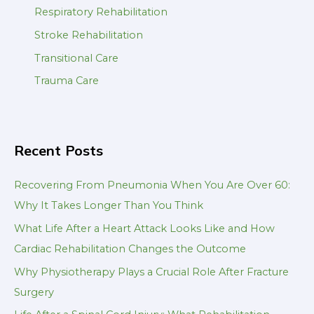
Respiratory Rehabilitation
Stroke Rehabilitation
Transitional Care
Trauma Care
Recent Posts
Recovering From Pneumonia When You Are Over 60:
Why It Takes Longer Than You Think
What Life After a Heart Attack Looks Like and How
Cardiac Rehabilitation Changes the Outcome
Why Physiotherapy Plays a Crucial Role After Fracture
Surgery