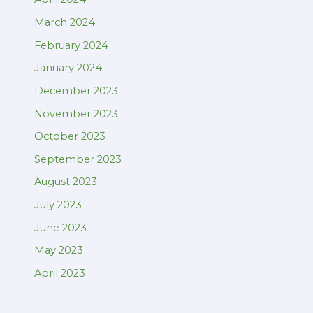
March 2024
February 2024
January 2024
December 2023
November 2023
October 2023
September 2023
August 2023
July 2023
June 2023
May 2023
April 2023