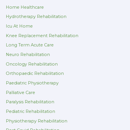
Home Healthcare
Hydrotherapy Rehabilitation
Icu At Home
Knee Replacement Rehabilitation
Long Term Acute Care
Neuro Rehabilitation
Oncology Rehabilitation
Orthopaedic Rehabilitation
Paediatric Physiotherapy
Palliative Care
Paralysis Rehabilitation
Pediatric Rehabilitation
Physiotherapy Rehabilitation