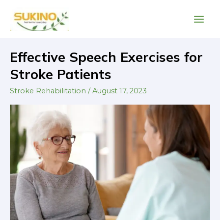
Skip
Main
to
Men
content
Post
Effective Speech Exercises for
Effective
pagination
Speech
Stroke Patients
Exercises
Stroke Rehabilitation
/
August 17, 2023
for
Stroke
Patients