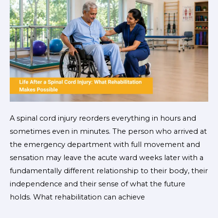
What
Rehabilitation
Makes
Possible
A spinal cord injury reorders everything in hours and
sometimes even in minutes. The person who arrived at
the emergency department with full movement and
sensation may leave the acute ward weeks later with a
fundamentally different relationship to their body, their
independence and their sense of what the future
holds. What rehabilitation can achieve