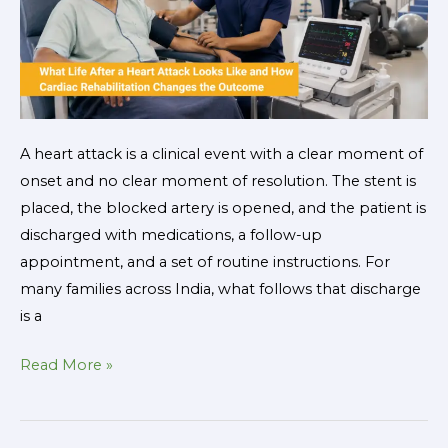
Rehabilitation
Changes
the
Outcome
A heart attack is a clinical event with a clear moment of
onset and no clear moment of resolution. The stent is
placed, the blocked artery is opened, and the patient is
discharged with medications, a follow-up
appointment, and a set of routine instructions. For
many families across India, what follows that discharge
is a
Read More »