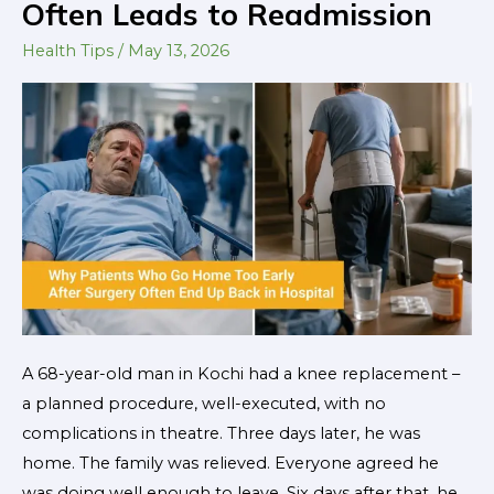
Often Leads to Readmission
Soon:
Why
Health Tips
/
May 13, 2026
Early
Discharge
After
Surgery
Often
Leads
to
Readmission
A 68-year-old man in Kochi had a knee replacement –
a planned procedure, well-executed, with no
complications in theatre. Three days later, he was
home. The family was relieved. Everyone agreed he
was doing well enough to leave. Six days after that, he