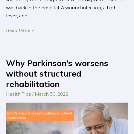
was back in the hospital. A wound infection, a high
fever, and
Read More »
Why Parkinson’s worsens
Why
Parkinson’s
without structured
worsens
rehabilitation
without
structured
Health Tips
/
March 30, 2026
rehabilitation