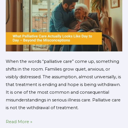
to
Day
–
Beyond
the
Misconceptions
When the words “palliative care” come up, something
shifts in the room. Families grow quiet, anxious, or
visibly distressed. The assumption, almost universally, is
that treatment is ending and hope is being withdrawn.
It is one of the most common and consequential
misunderstandings in serious illness care. Palliative care
is not the withdrawal of treatment.
Read More »