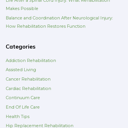
Life After a Spinal Cord Injury: What Rehabilitation
Makes Possible
Balance and Coordination After Neurological Injury:
How Rehabilitation Restores Function
Categories
Addiction Rehabilitation
Assisted Living
Cancer Rehabilitation
Cardiac Rehabilitation
Continuum Care
End Of Life Care
Health Tips
Hip Replacement Rehabilitation