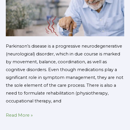
Parkinson’s disease is a progressive neurodegenerative
(neurological) disorder, which in due course is marked
by movement, balance, coordination, as well as
cognitive disorders. Even though medications play a
significant role in symptom management, they are not
the sole element of the care process. There is also a
need to formulate rehabilitation (physiotherapy,
occupational therapy, and
Read More »