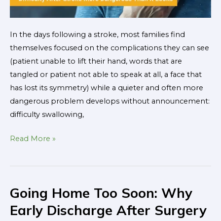
Looks
In the days following a stroke, most families find
themselves focused on the complications they can see
(patient unable to lift their hand, words that are
tangled or patient not able to speak at all, a face that
has lost its symmetry) while a quieter and often more
dangerous problem develops without announcement:
difficulty swallowing,
Read More »
Going Home Too Soon: Why
Going
Home
Early Discharge After Surgery
Too