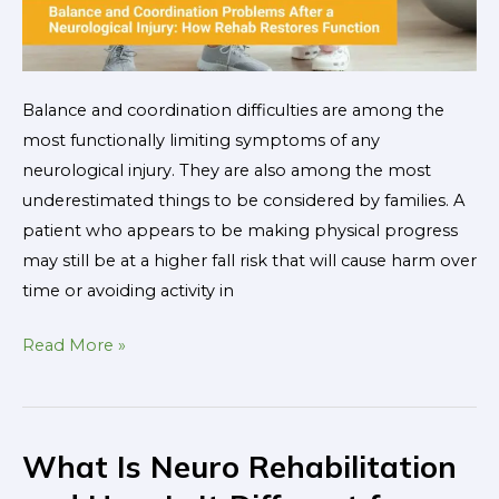
Balance and coordination difficulties are among the
most functionally limiting symptoms of any
neurological injury. They are also among the most
underestimated things to be considered by families. A
patient who appears to be making physical progress
may still be at a higher fall risk that will cause harm over
time or avoiding activity in
Read More »
What Is Neuro Rehabilitation
What
Is