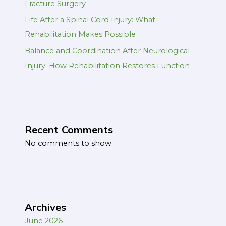
Fracture Surgery
Life After a Spinal Cord Injury: What
Rehabilitation Makes Possible
Balance and Coordination After Neurological
Injury: How Rehabilitation Restores Function
Recent Comments
No comments to show.
Archives
June 2026