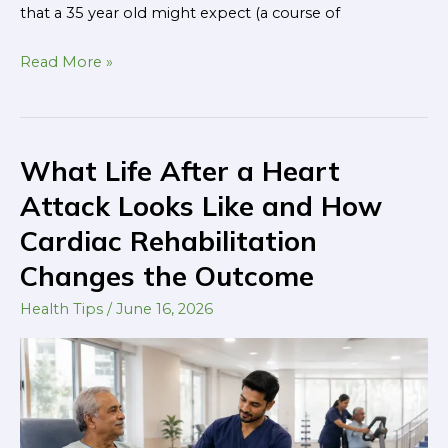
that a 35 year old might expect (a course of
Read More »
What Life After a Heart
What
Life
Attack Looks Like and How
After
Cardiac Rehabilitation
a
Changes the Outcome
Heart
Attack
Health Tips
/
June 16, 2026
Looks
Like
and
How
Cardiac