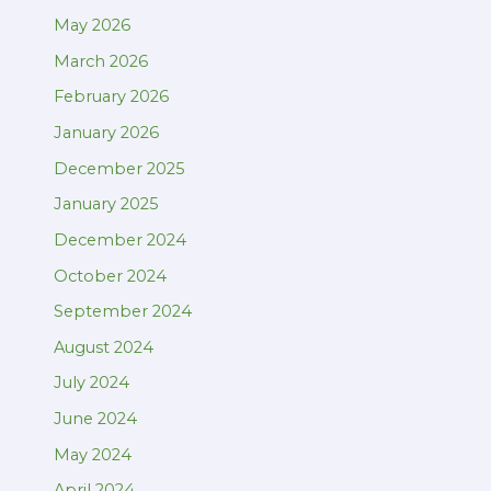
May 2026
March 2026
February 2026
January 2026
December 2025
January 2025
December 2024
October 2024
September 2024
August 2024
July 2024
June 2024
May 2024
April 2024