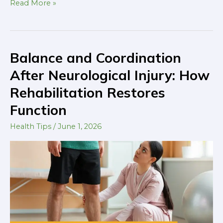
Read More »
Balance and Coordination
Balance
and
After Neurological Injury: How
Coordination
Rehabilitation Restores
After
Function
Neurological
Injury:
Health Tips
/
June 1, 2026
How
Rehabilitation
Restores
Function