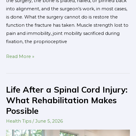
the surgery, the bone is plated, nailed, or pinned back
into alignment, and the surgeon’s work, in most cases,
is done. What the surgery cannot do is restore the
function the fracture has taken. Muscle strength lost to
pain and immobility, joint mobility sacrificed during
fixation, the proprioceptive
Read More »
Life After a Spinal Cord Injury:
Life
After
What Rehabilitation Makes
a
Possible
Spinal
Cord
Health Tips
/
June 5, 2026
Injury: