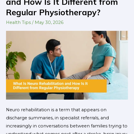
and How Is It Different from
Neuro
Regular Physiotherapy?
Rehabilitation
and
Health Tips
/
May 30, 2026
How
Is
It
Different
from
Regular
Physiotherapy?
Neuro rehabilitation is a term that appears on
discharge summaries, in specialist referrals, and
increasingly in conversations between families trying to