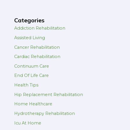
Categories
Addiction Rehabilitation
Assisted Living
Cancer Rehabilitation
Cardiac Rehabilitation
Continuum Care
End Of Life Care
Health Tips
Hip Replacement Rehabilitation
Home Healthcare
Hydrotherapy Rehabilitation
Icu At Home