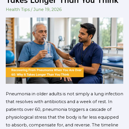
When
You
Health Tips
/
June 19, 2026
Are
Over
60:
Why
It
Takes
Longer
Than
You
Think
Pneumonia in older adults is not simply a lung infection
that resolves with antibiotics and a week of rest. In
patients over 60, pneumonia triggers a cascade of
physiological stress that the body is far less equipped
to absorb, compensate for, and reverse. The timeline