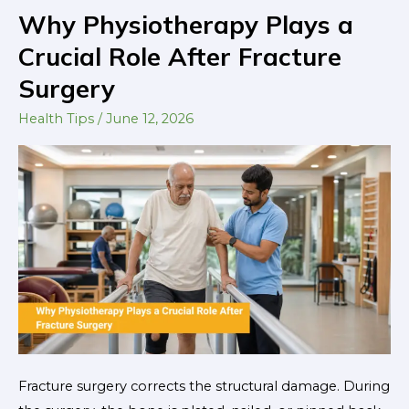
Why Physiotherapy Plays a
Why
Physiotherapy
Crucial Role After Fracture
Plays
Surgery
a
Crucial
Health Tips
/
June 12, 2026
Role
After
Fracture
Surgery
Fracture surgery corrects the structural damage. During