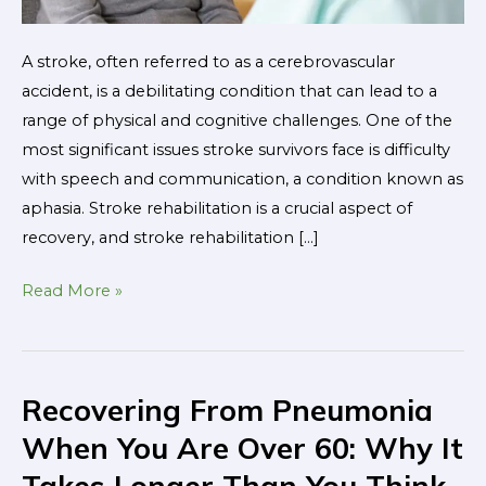
A stroke, often referred to as a cerebrovascular
accident, is a debilitating condition that can lead to a
range of physical and cognitive challenges. One of the
most significant issues stroke survivors face is difficulty
with speech and communication, a condition known as
aphasia. Stroke rehabilitation is a crucial aspect of
recovery, and stroke rehabilitation […]
Read More »
Recovering From Pneumonia
Recovering
From
When You Are Over 60: Why It
Pneumonia
Takes Longer Than You Think