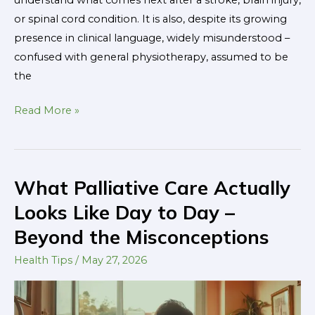
understand what comes next after a stroke, brain injury,
or spinal cord condition. It is also, despite its growing
presence in clinical language, widely misunderstood –
confused with general physiotherapy, assumed to be
the
Read More »
What Palliative Care Actually
What
Palliative
Looks Like Day to Day –
Care
Beyond the Misconceptions
Actually
Looks
Health Tips
/
May 27, 2026
Like
Day