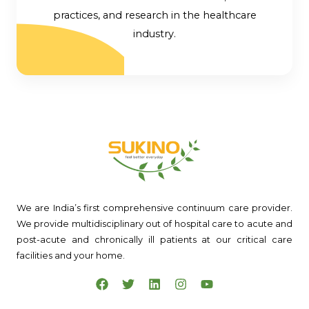
practices, and research in the healthcare
industry.
We are India’s first comprehensive continuum care provider.
We provide multidisciplinary out of hospital care to acute and
post-acute and chronically ill patients at our critical care
facilities and your home.