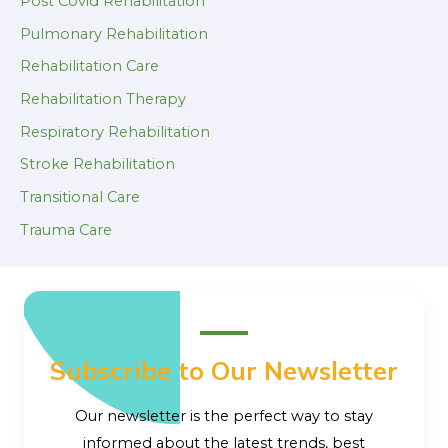
Post Covid Rehabilitation
Pulmonary Rehabilitation
Rehabilitation Care
Rehabilitation Therapy
Respiratory Rehabilitation
Stroke Rehabilitation
Transitional Care
Trauma Care
Subscribe to Our Newsletter
Our newsletter is the perfect way to stay
informed about the latest trends, best