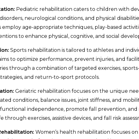
tation:
Pediatric rehabilitation caters to children with 
disorders, neurological conditions, and physical disabilitie
ts employ age-appropriate techniques, play-based activiti
entions to enhance physical, cognitive, and social develo
ion:
Sports rehabilitation is tailored to athletes and indi
It aims to optimize performance, prevent injuries, and faci
ries through a combination of targeted exercises, sports-s
trategies, and return-to-sport protocols.
ation:
Geriatric rehabilitation focuses on the unique need
ted conditions, balance issues, joint stiffness, and mobil
 functional independence, promote fall prevention, and
ife through exercises, assistive devices, and fall risk asses
habilitation:
Women’s health rehabilitation focuses on 