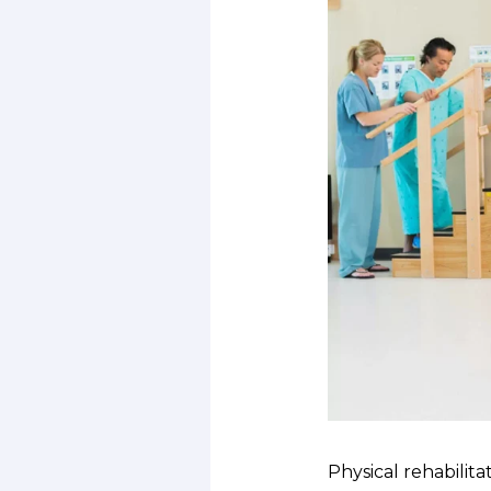
Physical rehabilita