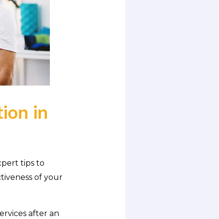
ion in
pert tips to
tiveness of your
ervices after an