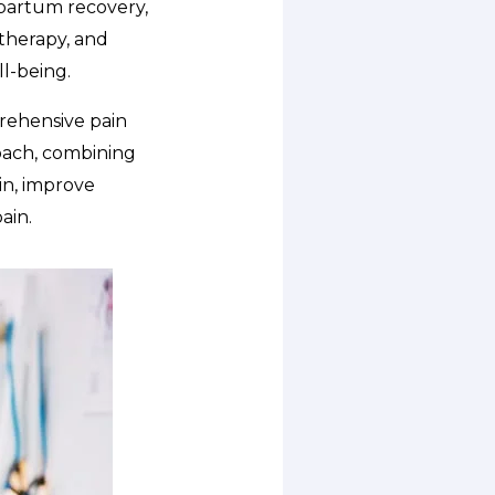
tpartum recovery,
 therapy, and
l-being.
prehensive pain
oach, combining
in, improve
ain.