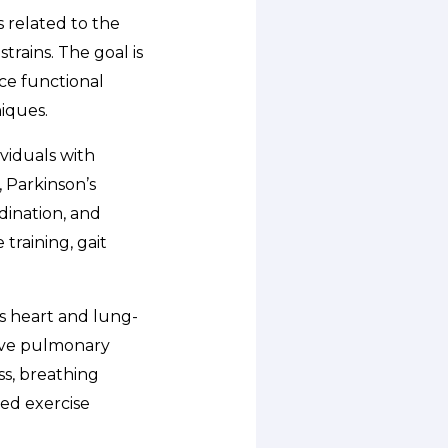
 related to the
trains. The goal is
ce functional
iques.
ividuals with
, Parkinson’s
rdination, and
training, gait
s heart and lung-
tive pulmonary
ss, breathing
ed exercise