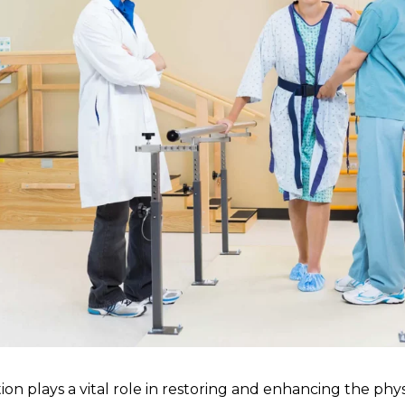
tion plays a vital role in restoring and enhancing the physi