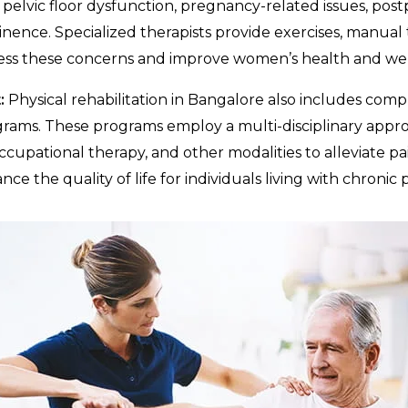
pelvic floor dysfunction, pregnancy-related issues, pos
inence. Specialized therapists provide exercises, manual
ess these concerns and improve women’s health and wel
:
Physical rehabilitation in Bangalore also includes com
ms. These programs employ a multi-disciplinary appr
ccupational therapy, and other modalities to alleviate pa
ce the quality of life for individuals living with chronic p