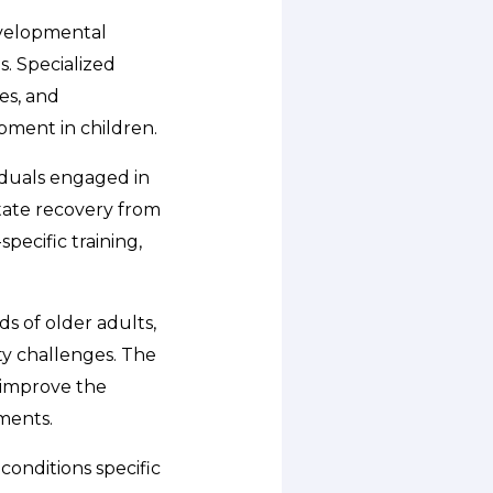
developmental
s. Specialized
es, and
pment in children.
viduals engaged in
litate recovery from
pecific training,
s of older adults,
ity challenges. The
 improve the
sments.
conditions specific