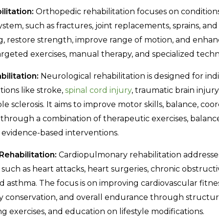
litation:
Orthopedic rehabilitation focuses on conditions
tem, such as fractures, joint replacements, sprains, and s
, restore strength, improve range of motion, and enhan
targeted exercises, manual therapy, and specialized techn
ilitation:
Neurological rehabilitation is designed for ind
ions like stroke,
spinal cord injury
, traumatic brain injury
le sclerosis. It aims to improve motor skills, balance, coo
 through a combination of therapeutic exercises, balance 
r evidence-based interventions.
ehabilitation:
Cardiopulmonary rehabilitation addresse
, such as heart attacks, heart surgeries, chronic obstruc
d asthma. The focus is on improving cardiovascular fitne
y conservation, and overall endurance through structur
g exercises, and education on lifestyle modifications.