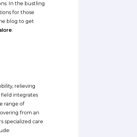
ons. In the bustling
ions for those
he blog to get
alore
.
ility, relieving
 field integrates
de range of
covering from an
rs specialized care
lude: