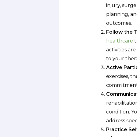
injury, surge
planning, an
outcomes.
Follow the 
healthcare
t
activities a
to your ther
Active Parti
exercises, th
commitment y
Communicat
rehabilitati
condition. Y
address speci
Practice Sel