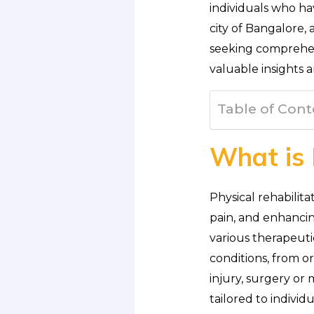
individuals who hav
city of Bangalore,
seeking comprehens
valuable insights 
Table of Cont
What is 
Physical rehabilita
pain, and enhancing
various therapeuti
conditions, from o
injury, surgery or 
tailored to individ