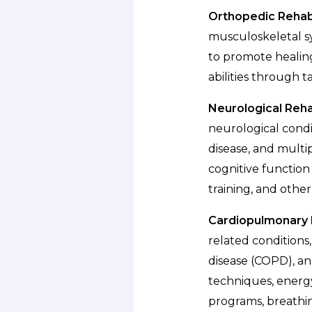
Orthopedic Rehabi
musculoskeletal sys
to promote healing
abilities through 
Neurological Rehab
neurological condit
disease, and multip
cognitive function
training, and othe
Cardiopulmonary R
related conditions
disease (COPD), an
techniques, energ
programs, breathin