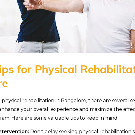
ps for Physical Rehabilitat
re
ysical rehabilitation in Bangalore, there are several ex
enhance your overall experience and maximize the effec
gram. Here are some valuable tips to keep in mind:
ntervention:
Don’t delay seeking physical rehabilitation s