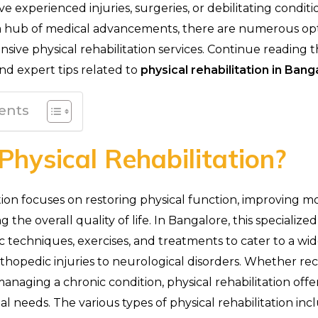
e experienced injuries, surgeries, or debilitating conditi
 a hub of medical advancements, there are numerous opt
ive physical rehabilitation services. Continue reading t
and expert tips related to
physical rehabilitation in Bang
ents
Physical Rehabilitation?
tion focuses on restoring physical function, improving mob
 the overall quality of life. In Bangalore, this specialized
c techniques, exercises, and treatments to cater to a wi
rthopedic injuries to neurological disorders. Whether re
managing a chronic condition, physical rehabilitation offe
ual needs. The various types of physical rehabilitation inc