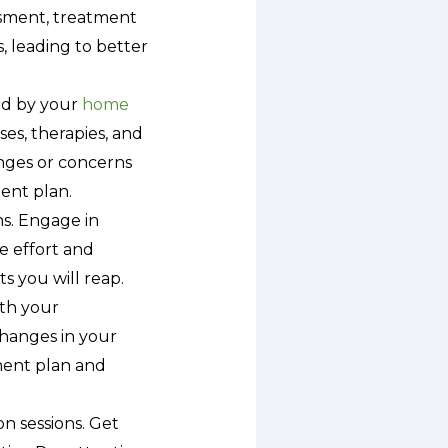
essment, treatment
, leading to better
ed by your
home
es, therapies, and
enges or concerns
ent plan.
ns. Engage in
re effort and
s you will reap.
th your
changes in your
tment plan and
on sessions. Get