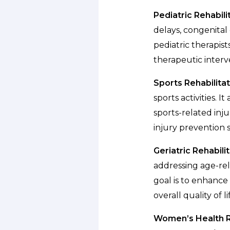
Pediatric Rehabili
delays, congenital 
pediatric therapis
therapeutic interv
Sports Rehabilitat
sports activities. 
sports-related inju
injury prevention s
Geriatric Rehabilit
addressing age-rela
goal is to enhance
overall quality of l
Women’s Health Re