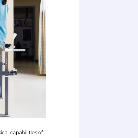
cal capabilities of