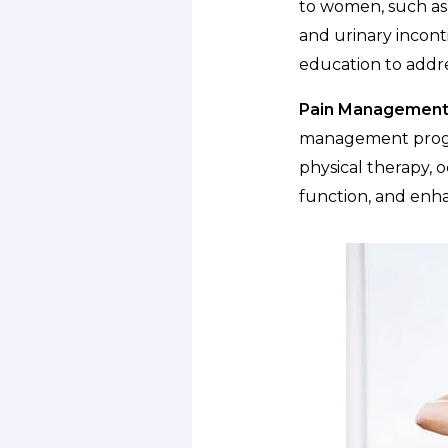
to women, such as 
and urinary incont
education to addr
Pain Management
management progra
physical therapy, o
function, and enhan