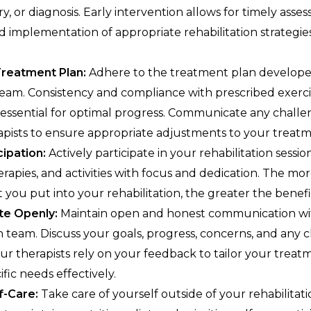
ry, or diagnosis. Early intervention allows for timely ass
d implementation of appropriate rehabilitation strategies
Treatment Plan:
Adhere to the treatment plan develop
eam. Consistency and compliance with prescribed exercis
re essential for optimal progress. Communicate any chall
apists to ensure appropriate adjustments to your treatm
cipation:
Actively participate in your rehabilitation sessio
erapies, and activities with focus and dedication. The mo
ou put into your rehabilitation, the greater the benefit
e Openly:
Maintain open and honest communication wi
on team. Discuss your goals, progress, concerns, and any 
our therapists rely on your feedback to tailor your trea
fic needs effectively.
f-Care:
Take care of yourself outside of your rehabilitati