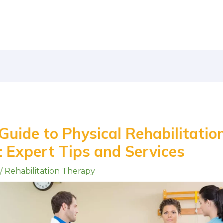
uide to Physical Rehabilitation
 Expert Tips and Services
/
Rehabilitation Therapy