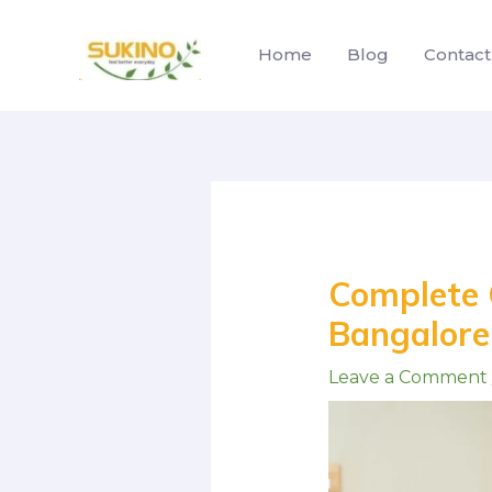
Skip
to
Home
Blog
Contact
content
Post
navigation
Complete G
Bangalore:
Leave a Comment