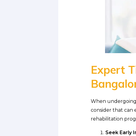
Expert Ti
Bangalo
When undergoing ph
consider that can 
rehabilitation pro
Seek Early I