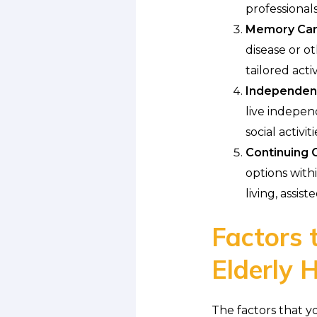
professionals
Memory Care 
disease or o
tailored acti
Independent
live indepen
social activiti
Continuing 
options with
living, assis
Factors 
Elderly
The factors that y