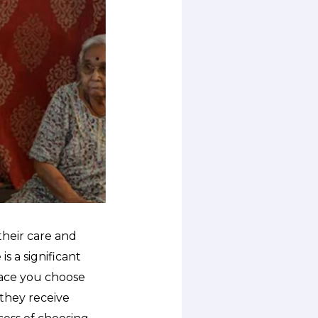
their care and
s a significant
lace you choose
they receive