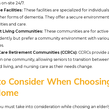
 on-site 24/7.
Facilities:
These facilities are specialized for individual
ther forms of dementia. They offer a secure environment, 
vities and care.
 Living Communities:
These communities are for active
dently but prefer a community environment with variou
es.
Care Retirement Communities (CCRCs):
CCRCs provide a
in one community, allowing seniors to transition betwe
ted living, and nursing care as their needs change.
to Consider When Choosin
 Home
ou must take into consideration while choosing an elder