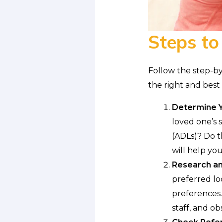
Steps to
Follow the step-by
the right and best 
Determine Y
loved one’s s
(ADLs)? Do t
will help yo
Research and
preferred lo
preferences. 
staff, and obs