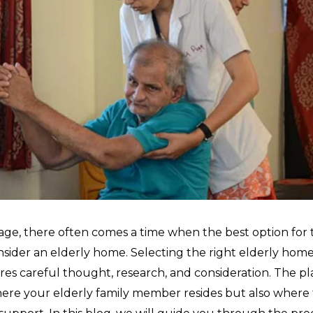
age, there often comes a time when the best option for 
nsider an elderly home. Selecting the right elderly home i
ires careful thought, research, and consideration. The p
here your elderly family member resides but also where 