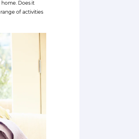
 home. Does it
ange of activities