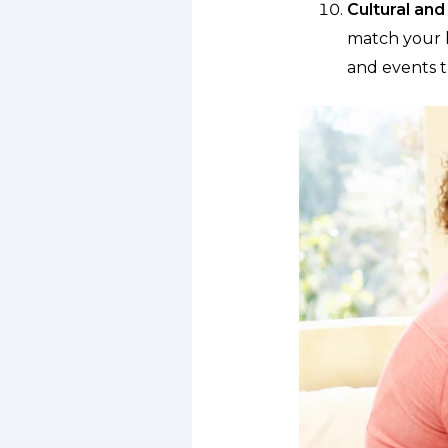
Cultural and 
match your l
and events t