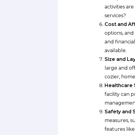
activities ar
services?
Cost and Aff
options, and 
and financia
available.
Size and Lay
large and of
cozier, home
Healthcare 
facility can
management,
Safety and S
measures, su
features like