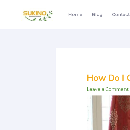
Skip
to
Home
Blog
Contact
content
Post
navigation
How Do I 
Leave a Comment