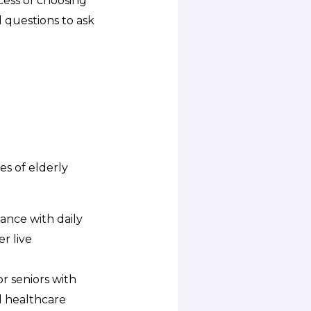
cess of choosing
d questions to ask
es of elderly
tance with daily
r live
r seniors with
nd healthcare