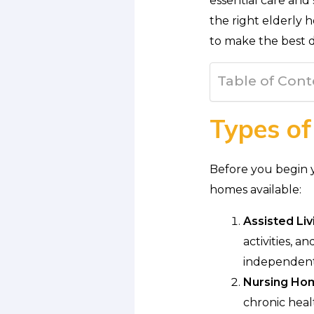
essential care and
the right elderly h
to make the best d
Table of Cont
Types of
Before you begin yo
homes available:
Assisted Livi
activities, 
independent
Nursing Ho
chronic heal