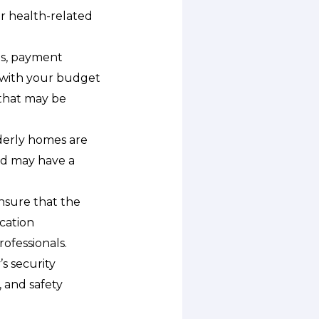
r health-related
es, payment
ns with your budget
 that may be
lderly homes are
and may have a
ensure that the
ication
ofessionals.
’s security
 and safety