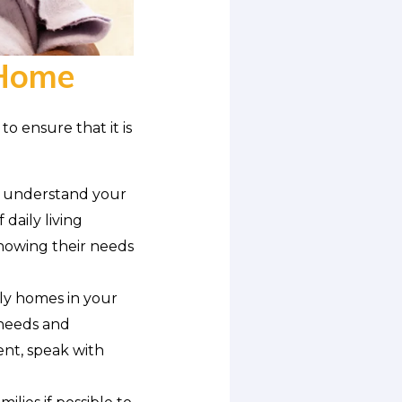
 Home
to ensure that it is
, understand your
 daily living
nowing their needs
ly homes in your
 needs and
ent, speak with