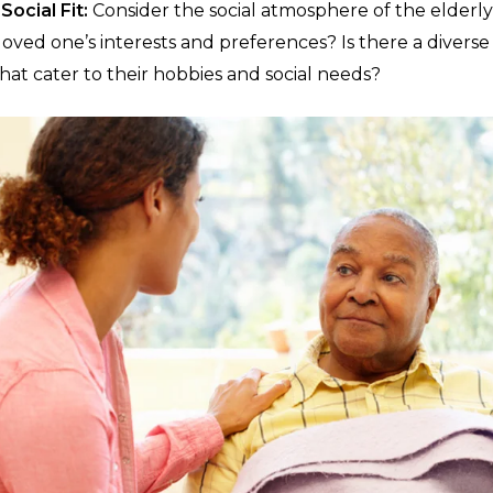
Social Fit:
Consider the social atmosphere of the elderly
oved one’s interests and preferences? Is there a diverse r
hat cater to their hobbies and social needs?