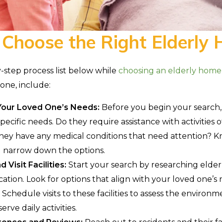
 Choose the Right Elderly
-step process list below while
choosing an elderly home
one, include:
our Loved One’s Needs:
Before you begin your search
pecific needs. Do they require assistance with activities of
hey have any medical conditions that need attention? K
u narrow down the options.
 Visit Facilities:
Start your search by researching elder
cation. Look for options that align with your loved one’s
Schedule visits to these facilities to assess the environm
erve daily activities.