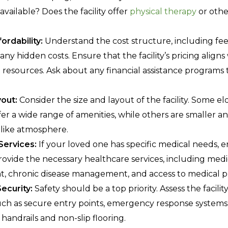
e available? Does the facility offer
physical therapy
or othe
ordability:
Understand the cost structure, including fe
any hidden costs. Ensure that the facility’s pricing alig
l resources. Ask about any financial assistance programs
out:
Consider the size and layout of the facility. Some e
fer a wide range of amenities, while others are smaller 
like atmosphere.
Services:
If your loved one has specific medical needs, 
 provide the necessary healthcare services, including med
 chronic disease management, and access to medical pr
ecurity:
Safety should be a top priority. Assess the facility
ch as secure entry points, emergency response systems,
 handrails and non-slip flooring.