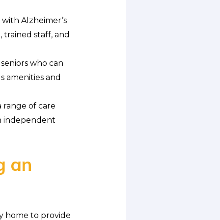
s with Alzheimer’s
trained staff, and
 seniors who can
s amenities and
 range of care
en independent
g an
ly home to provide