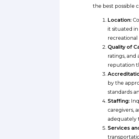
the best possible c
Location:
Con
it situated 
recreational 
Quality of C
ratings, and 
reputation t
Accreditatio
by the appro
standards an
Staffing:
Inq
caregivers, 
adequately t
Services an
transportati