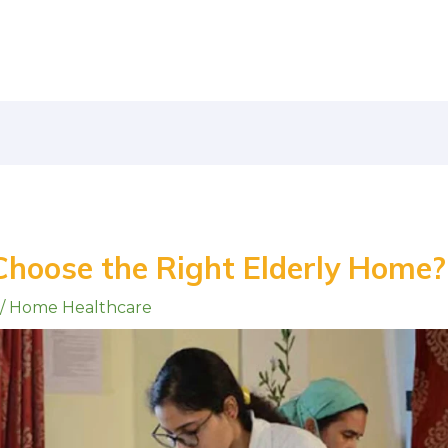
Choose the Right Elderly Home?
/
Home Healthcare