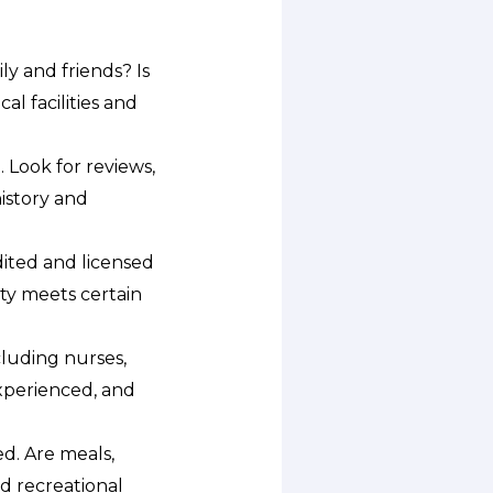
ly and friends? Is
l facilities and
. Look for reviews,
history and
ited and licensed
ity meets certain
cluding nurses,
xperienced, and
d. Are meals,
d recreational