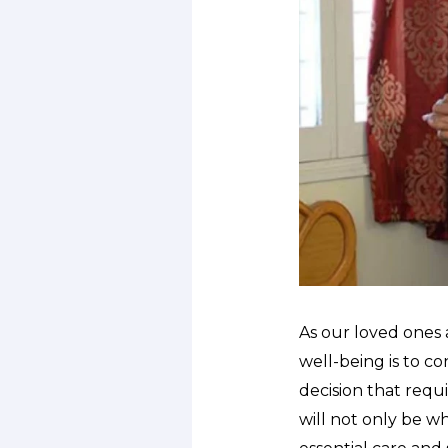
As our loved ones 
well-being is to co
decision that requ
will not only be w