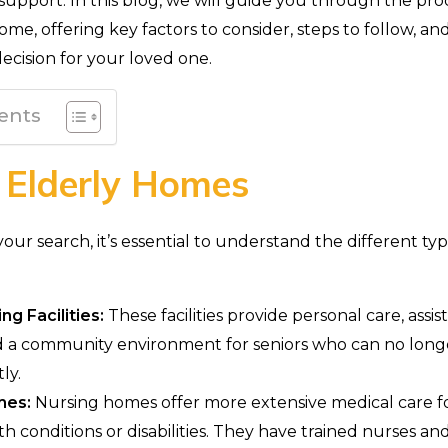
 support. In this blog, we will guide you through the pro
ome, offering key factors to consider, steps to follow, an
ecision for your loved one.
ents
 Elderly Homes
ur search, it’s essential to understand the different typ
ng Facilities:
These facilities provide personal care, assis
and a community environment for seniors who can no longe
ly.
mes:
Nursing homes offer more extensive medical care fo
th conditions or disabilities. They have trained nurses a