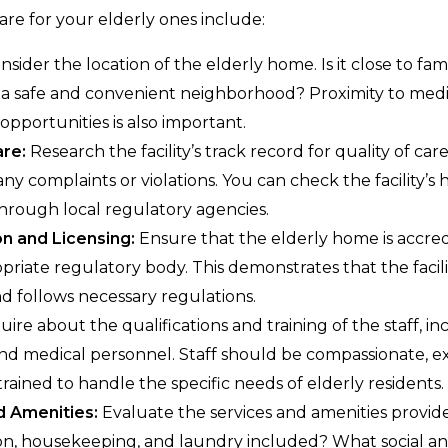
are for your elderly ones include:
sider the location of the elderly home. Is it close to fami
in a safe and convenient neighborhood? Proximity to medica
opportunities is also important.
are:
Research the facility’s track record for quality of care
any complaints or violations. You can check the facility’s 
hrough local regulatory agencies.
n and Licensing:
Ensure that the elderly home is accred
priate regulatory body. This demonstrates that the facil
d follows necessary regulations.
uire about the qualifications and training of the staff, in
and medical personnel. Staff should be compassionate, e
rained to handle the specific needs of elderly residents.
d Amenities:
Evaluate the services and amenities provide
on, housekeeping, and laundry included? What social an