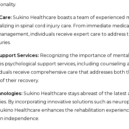
onality.
Care:
Sukino Healthcare boasts a team of experienced 
alizing in spinal cord injury care. From immediate medica
nagement, individuals receive expert care to address t
uries.
Support Services:
Recognizing the importance of mental
s psychological support services, including counseling a
iduals receive comprehensive care that addresses both t
of their recovery.
hnologies:
Sukino Healthcare stays abreast of the lates
gies. By incorporating innovative solutions such as neuro
 Sukino Healthcare enhances the rehabilitation experie
ain independence.