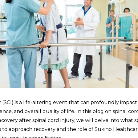
y (SCI) is a life-altering event that can profoundly impact 
nce, and overall quality of life. In this blog on spinal cor
recovery after spinal cord injury, we will delve into what s
ys to approach recovery and the role of Sukino Healthcar