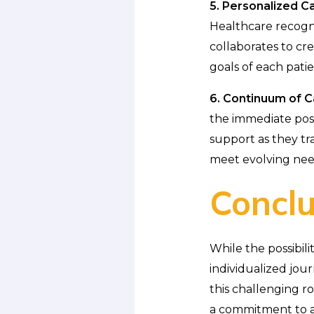
5. Personalized Ca
Healthcare recogni
collaborates to cre
goals of each patie
6. Continuum of C
the immediate post
support as they tra
meet evolving nee
Conclu
While the possibili
individualized jou
this challenging r
a commitment to ad