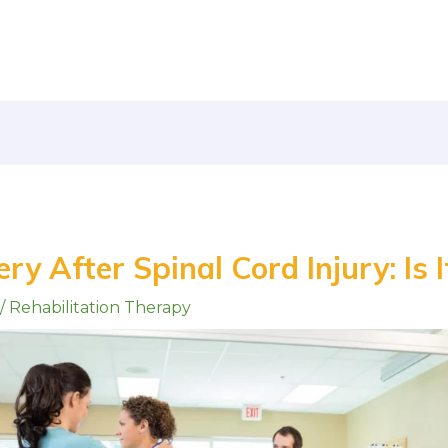
ry After Spinal Cord Injury: Is I
/
Rehabilitation Therapy