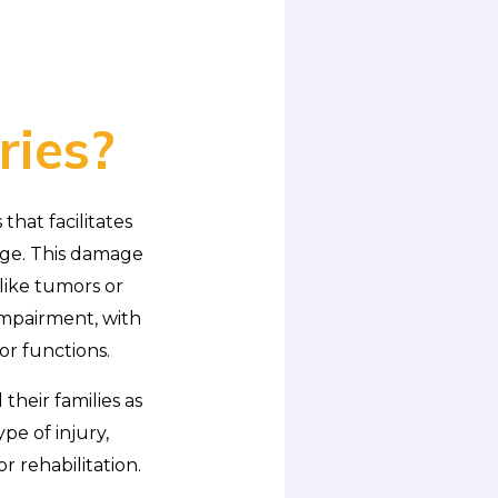
ries?
that facilitates
age. This damage
 like tumors or
 impairment, with
or functions.
their families as
pe of injury,
 rehabilitation.