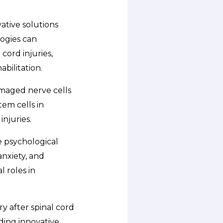
ative solutions
logies can
cord injuries,
bilitation.
amaged nerve cells
em cells in
njuries.
e psychological
anxiety, and
 roles in
ry after spinal cord
ding innovative