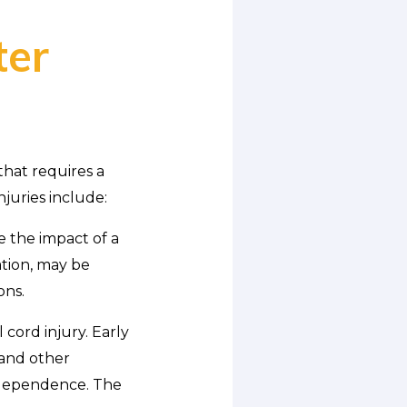
ter
that requires a
njuries include:
e the impact of a
ation, may be
ons.
 cord injury. Early
 and other
independence. The