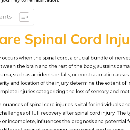
r journey to rehabilitation.
ents
re Spinal Cord Inju
y occurs when the spinal cord, a crucial bundle of nerves 
ween the brain and the rest of the body, sustains dam
auma, such as accidents or falls, or non-traumatic causes
verity and location of the injury determine the extent of
plete injuries categorizing the loss of sensory and mot
uances of spinal cord injuries is vital for individuals and 
hallenges of full recovery after spinal cord injury. The ty
r incomplete, influences the prognosis and potential for
e different ways of recovering from spinal cord injuries.