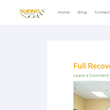
Skip
to
Home
Blog
Contact
content
Post
navigation
Full Recove
Leave a Comment