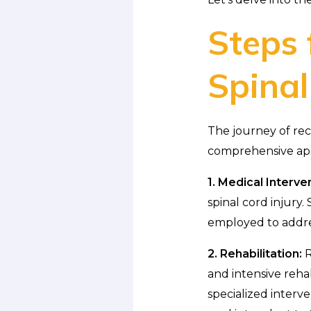
Steps 
Spinal
The journey of reco
comprehensive appr
1. Medical Interve
spinal cord injury.
employed to addre
2. Rehabilitation:
R
and intensive reha
specialized interv