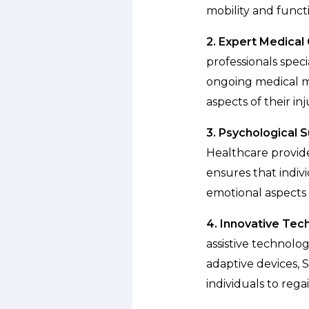
mobility and functi
2. Expert Medical 
professionals speci
ongoing medical ma
aspects of their inj
3. Psychological 
Healthcare provide
ensures that indiv
emotional aspects 
4. Innovative Tec
assistive technolo
adaptive devices,
individuals to reg