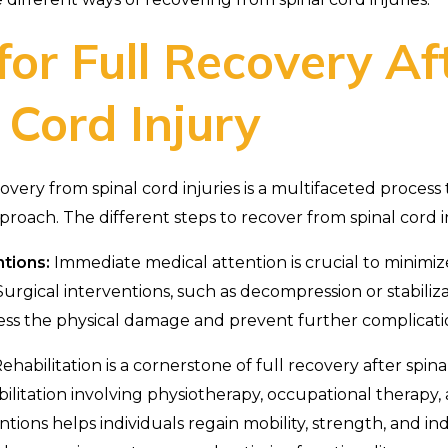
for Full Recovery Af
 Cord Injury
very from spinal cord injuries is a multifaceted process 
oach. The different steps to recover from spinal cord i
ntions:
Immediate medical attention is crucial to minimiz
 Surgical interventions, such as decompression or stabiliz
ss the physical damage and prevent further complicati
ehabilitation is a cornerstone of full recovery after spinal
bilitation involving physiotherapy, occupational therapy,
entions helps individuals regain mobility, strength, and 