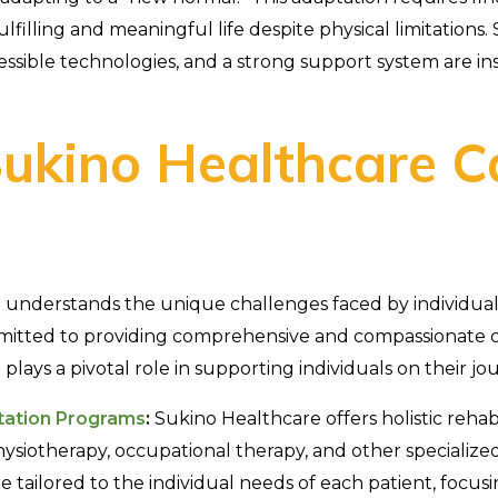
lfilling and meaningful life despite physical limitations.
ssible technologies, and a strong support system are ins
ukino Healthcare C
understands the unique challenges faced by individuals
mmitted to providing comprehensive and compassionate c
lays a pivotal role in supporting individuals on their jo
itation Programs
:
Sukino Healthcare offers holistic rehab
siotherapy, occupational therapy, and other specialized
 tailored to the individual needs of each patient, focus