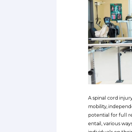
A spinal cord injur
mobility, independe
potential for full 
entail, various wa