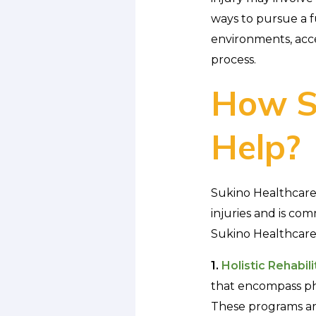
ways to pursue a fu
environments, acce
process.
How S
Help?
Sukino Healthcare 
injuries and is co
Sukino Healthcare p
1.
Holistic Rehabil
that encompass phy
These programs are