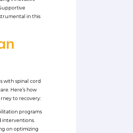
 Supportive
trumental in this
an
 with spinal cord
are. Here’s how
urney to recovery:
ilitation programs
 interventions.
ing on optimizing