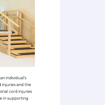
an individual’s
d injuries and the
pinal cord injuries
e in supporting