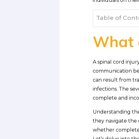
individuals on thei
Table of Cont
What a
A spinal cord injur
communication bet
can result from tr
infections. The se
complete and incom
Understanding the n
they navigate the c
whether complete o
Let’s delve into th