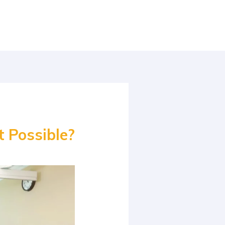
t Possible?