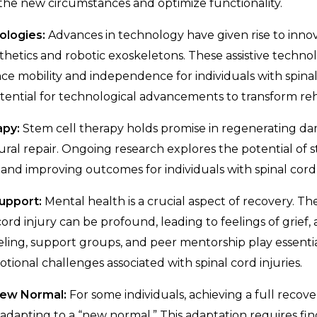
o the new circumstances and optimize functionality.
ologies:
Advances in technology have given rise to innov
hetics and robotic exoskeletons. These assistive techno
ce mobility and independence for individuals with spinal 
ential for technological advancements to transform reha
apy:
Stem cell therapy holds promise in regenerating d
al repair. Ongoing research explores the potential of st
 and improving outcomes for individuals with spinal cord i
Support:
Mental health is a crucial aspect of recovery. Th
cord injury can be profound, leading to feelings of grief, 
ling, support groups, and peer mentorship play essential
tional challenges associated with spinal cord injuries.
 New Normal:
For some individuals, achieving a full recove
 adapting to a “new normal.” This adaptation requires fin