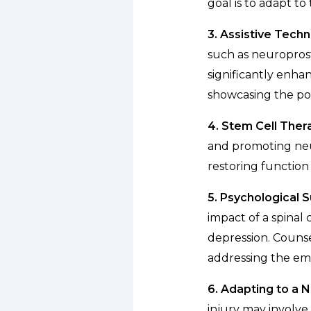
goal is to adapt t
3. Assistive Techn
such as neuroprost
significantly enhan
showcasing the pot
4. Stem Cell Ther
and promoting neur
restoring function
5. Psychological 
impact of a spinal 
depression. Counse
addressing the emo
6. Adapting to a
injury may involve