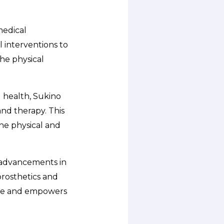
medical
l interventions to
he physical
 health, Sukino
nd therapy. This
he physical and
t advancements in
prosthetics and
nce and empowers