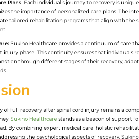
re Plans:
Each individual’s journey to recovery is uniqu
zes the importance of personalized care plans. The inte
ate tailored rehabilitation programs that align with the 
nt.
are:
Sukino Healthcare provides a continuum of care t
-injury phase. This continuity ensures that individuals 
nsition through different stages of their recovery, adapt
ds.
sion
ty of full recovery after spinal cord injury remains a com
rney,
Sukino Healthcare
stands as a beacon of support fo
oad. By combining expert medical care, holistic rehabilit
dressing the psychological aspects of recovery, Sukino