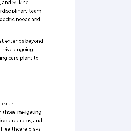
e, and Sukino
rdisciplinary team
specific needs and
hat extends beyond
receive ongoing
ing care plans to
plex and
r those navigating
ation programs, and
 Healthcare plays