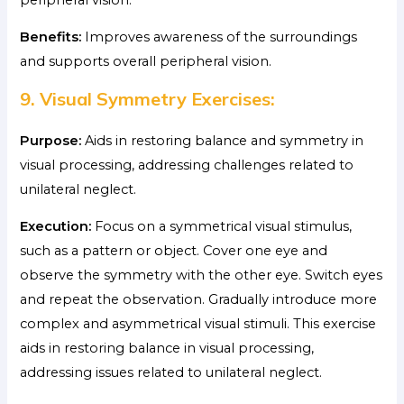
Benefits:
Improves awareness of the surroundings
and supports overall peripheral vision.
9. Visual Symmetry Exercises:
Purpose:
Aids in restoring balance and symmetry in
visual processing, addressing challenges related to
unilateral neglect.
Execution:
Focus on a symmetrical visual stimulus,
such as a pattern or object. Cover one eye and
observe the symmetry with the other eye. Switch eyes
and repeat the observation. Gradually introduce more
complex and asymmetrical visual stimuli. This exercise
aids in restoring balance in visual processing,
addressing issues related to unilateral neglect.