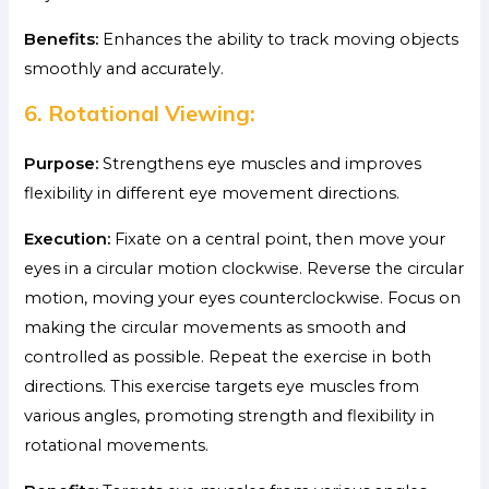
Benefits:
Enhances the ability to track moving objects
smoothly and accurately.
6. Rotational Viewing:
Purpose:
Strengthens eye muscles and improves
flexibility in different eye movement directions.
Execution:
Fixate on a central point, then move your
eyes in a circular motion clockwise. Reverse the circular
motion, moving your eyes counterclockwise. Focus on
making the circular movements as smooth and
controlled as possible. Repeat the exercise in both
directions. This exercise targets eye muscles from
various angles, promoting strength and flexibility in
rotational movements.