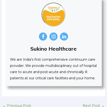
Sukino Healthcare
We are India’s first comprehensive continuum care
provider. We provide multidisciplinary out of hospital
care to acute and post-acute and chronically ill
patients at our critical care facilities and your home.
←
Previous Post
Next Post
→