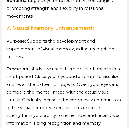
Benefits:
Targets eye muscles from various angles,
promoting strength and flexibility in rotational
movements.
7. Visual Memory Enhancement:
Purpose:
Supports the development and
improvement of visual memory, aiding recognition
and recall.
Execution:
Study a visual pattern or set of objects for a
short period. Close your eyes and attempt to visualize
and recall the pattern or objects. Open your eyes and
compare the mental image with the actual visual
stimuli. Gradually increase the complexity and duration
of the visual memory exercises. This exercise
strengthens your ability to remember and recall visual
information, aiding recognition and memory.