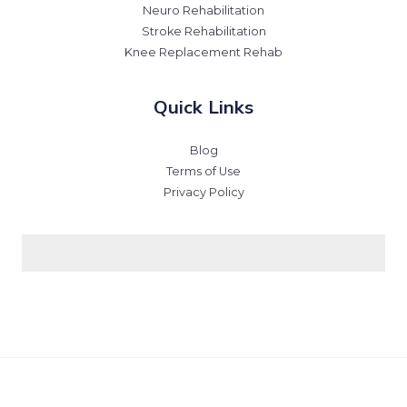
Neuro Rehabilitation
Stroke Rehabilitation
Knee Replacement Rehab
Quick Links
Blog
Terms of Use
Privacy Policy