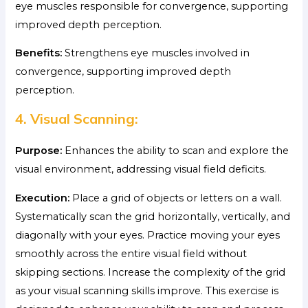
eye muscles responsible for convergence, supporting
improved depth perception.
Benefits:
Strengthens eye muscles involved in
convergence, supporting improved depth
perception.
4. Visual Scanning:
Purpose:
Enhances the ability to scan and explore the
visual environment, addressing visual field deficits.
Execution:
Place a grid of objects or letters on a wall.
Systematically scan the grid horizontally, vertically, and
diagonally with your eyes. Practice moving your eyes
smoothly across the entire visual field without
skipping sections. Increase the complexity of the grid
as your visual scanning skills improve. This exercise is