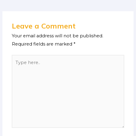
Leave a Comment
Your email address will not be published.
Required fields are marked
*
Type
here..