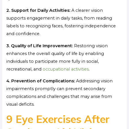
2. Support for Daily Activities:
A clearer vision
supports engagement in daily tasks, from reading
labels to recognizing faces, fostering independence
and confidence.
3. Quality of Life Improvement:
Restoring vision
enhances the overall quality of life by enabling
individuals to participate more fully in social,
recreational, and
occupational activities
.
4. Prevention of Complications:
Addressing vision
impairments promptly can prevent secondary
complications and challenges that may arise from
visual deficits.
9 Eye Exercises After