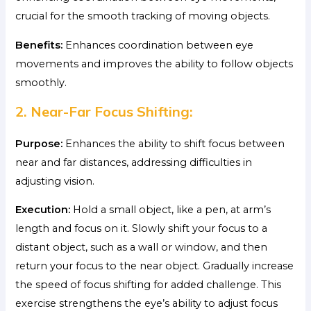
crucial for the smooth tracking of moving objects.
Benefits:
Enhances coordination between eye
movements and improves the ability to follow objects
smoothly.
2. Near-Far Focus Shifting:
Purpose:
Enhances the ability to shift focus between
near and far distances, addressing difficulties in
adjusting vision.
Execution:
Hold a small object, like a pen, at arm’s
length and focus on it. Slowly shift your focus to a
distant object, such as a wall or window, and then
return your focus to the near object. Gradually increase
the speed of focus shifting for added challenge. This
exercise strengthens the eye’s ability to adjust focus