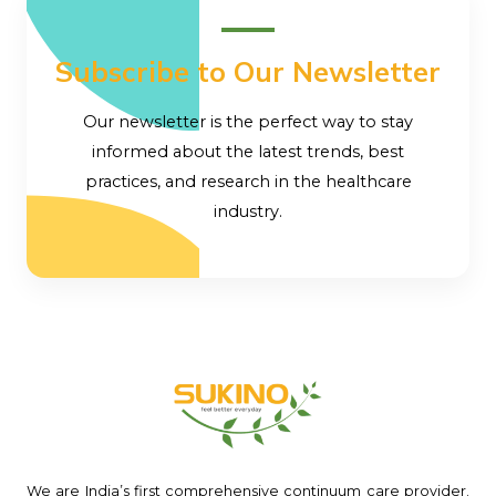
Subscribe to Our Newsletter
Our newsletter is the perfect way to stay
informed about the latest trends, best
practices, and research in the healthcare
industry.
We are India’s first comprehensive continuum care provider.