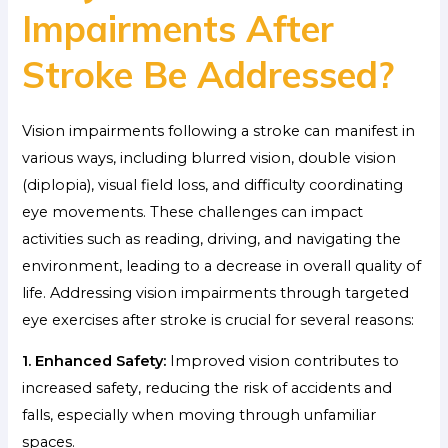
Impairments After
Stroke Be Addressed?
Vision impairments following a stroke can manifest in
various ways, including blurred vision, double vision
(diplopia), visual field loss, and difficulty coordinating
eye movements. These challenges can impact
activities such as reading, driving, and navigating the
environment, leading to a decrease in overall quality of
life. Addressing vision impairments through targeted
eye exercises after stroke is crucial for several reasons:
1. Enhanced Safety:
Improved vision contributes to
increased safety, reducing the risk of accidents and
falls, especially when moving through unfamiliar
spaces.