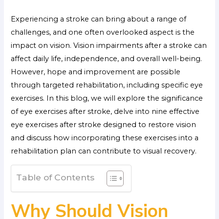
Experiencing a stroke can bring about a range of
challenges, and one often overlooked aspect is the
impact on vision. Vision impairments after a stroke can
affect daily life, independence, and overall well-being.
However, hope and improvement are possible
through targeted rehabilitation, including specific eye
exercises. In this blog, we will explore the significance
of eye exercises after stroke, delve into nine effective
eye exercises after stroke designed to restore vision
and discuss how incorporating these exercises into a
rehabilitation plan can contribute to visual recovery.
Table of Contents
Why Should Vision