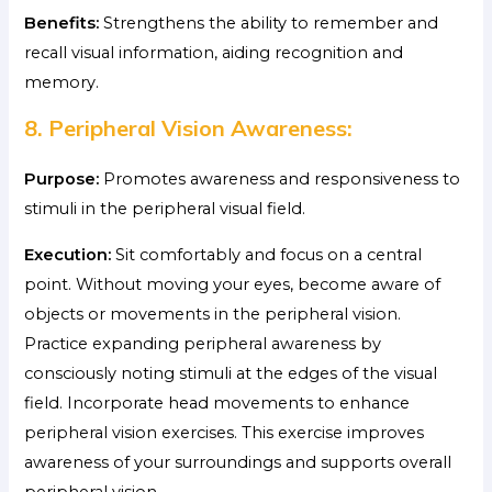
Benefits:
Strengthens the ability to remember and
recall visual information, aiding recognition and
memory.
8. Peripheral Vision Awareness:
Purpose:
Promotes awareness and responsiveness to
stimuli in the peripheral visual field.
Execution:
Sit comfortably and focus on a central
point. Without moving your eyes, become aware of
objects or movements in the peripheral vision.
Practice expanding peripheral awareness by
consciously noting stimuli at the edges of the visual
field. Incorporate head movements to enhance
peripheral vision exercises. This exercise improves
awareness of your surroundings and supports overall
peripheral vision.