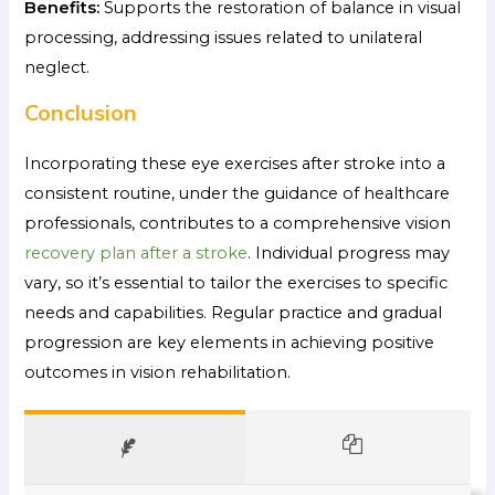
Benefits:
Supports the restoration of balance in visual
processing, addressing issues related to unilateral
neglect.
Conclusion
Incorporating these eye exercises after stroke into a
consistent routine, under the guidance of healthcare
professionals, contributes to a comprehensive vision
recovery plan after a stroke
. Individual progress may
vary, so it’s essential to tailor the exercises to specific
needs and capabilities. Regular practice and gradual
progression are key elements in achieving positive
outcomes in vision rehabilitation.