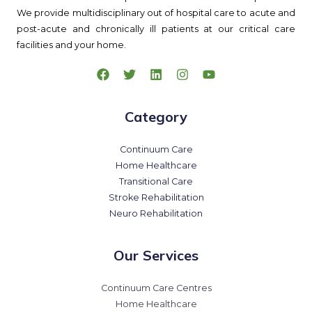
We provide multidisciplinary out of hospital care to acute and
post-acute and chronically ill patients at our critical care
facilities and your home.
Category
Continuum Care
Home Healthcare
Transitional Care
Stroke Rehabilitation
Neuro Rehabilitation
Our Services
Continuum Care Centres
Home Healthcare