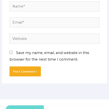
Name*
Email*
Website
Save my name, email, and website in this
browser for the next time I comment.