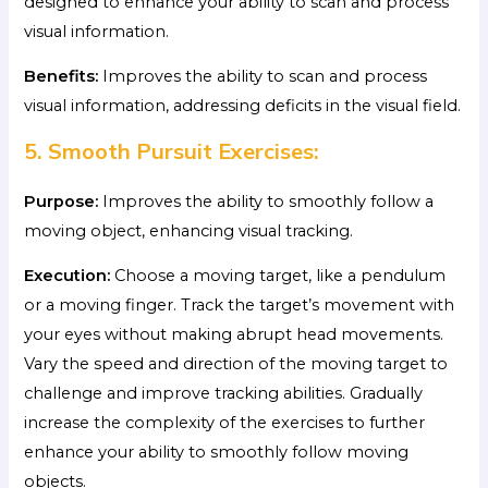
designed to enhance your ability to scan and process
visual information.
Benefits:
Improves the ability to scan and process
visual information, addressing deficits in the visual field.
5. Smooth Pursuit Exercises:
Purpose:
Improves the ability to smoothly follow a
moving object, enhancing visual tracking.
Execution:
Choose a moving target, like a pendulum
or a moving finger. Track the target’s movement with
your eyes without making abrupt head movements.
Vary the speed and direction of the moving target to
challenge and improve tracking abilities. Gradually
increase the complexity of the exercises to further
enhance your ability to smoothly follow moving
objects.