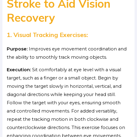
Stroke to Aid Vision
Recovery
1. Visual Tracking Exercises:
Purpose:
Improves eye movement coordination and
the ability to smoothly track moving objects.
Execution:
Sit comfortably at eye level with a visual
target, such as a finger or a small object. Begin by
moving the target slowly in horizontal, vertical, and
diagonal directions while keeping your head still.
Follow the target with your eyes, ensuring smooth
and controlled movements. For added versatility,
repeat the tracking motion in both clockwise and
counterclockwise directions. This exercise focuses on
enhancing coordination between eye movements,