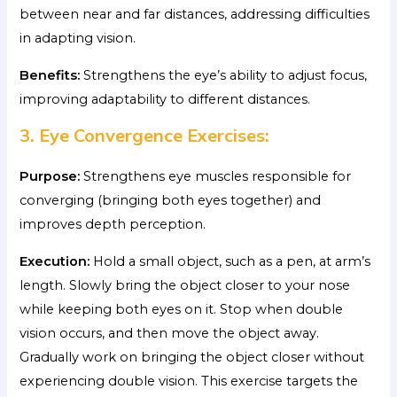
between near and far distances, addressing difficulties
in adapting vision.
Benefits:
Strengthens the eye’s ability to adjust focus,
improving adaptability to different distances.
3. Eye Convergence Exercises:
Purpose:
Strengthens eye muscles responsible for
converging (bringing both eyes together) and
improves depth perception.
Execution:
Hold a small object, such as a pen, at arm’s
length. Slowly bring the object closer to your nose
while keeping both eyes on it. Stop when double
vision occurs, and then move the object away.
Gradually work on bringing the object closer without
experiencing double vision. This exercise targets the