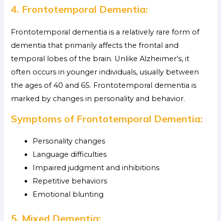
4. Frontotemporal Dementia:
Frontotemporal dementia is a relatively rare form of
dementia that primarily affects the frontal and
temporal lobes of the brain. Unlike Alzheimer’s, it
often occurs in younger individuals, usually between
the ages of 40 and 65. Frontotemporal dementia is
marked by changes in personality and behavior.
Symptoms of Frontotemporal Dementia:
Personality changes
Language difficulties
Impaired judgment and inhibitions
Repetitive behaviors
Emotional blunting
5. Mixed Dementia: