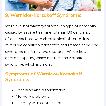
9. Wernicke-Korsakoff Syndrome:
Wernicke-Korsakoff syndrome is a type of dementia
caused by severe thiamine (vitamin B1) deficiency,
often associated with chronic alcohol abuse. It is a
reversible condition if detected and treated early. The
syndrome is actually two disorders: Wernicke’s
encephalopathy, which is acute, and Korsakoff
syndrome, which is chronic.
Symptoms of Wernicke-Korsakoff
Syndrome:
Confusion and disorientation
Memory problems
Difficulty with coordination