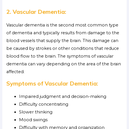
2. Vascular Dementia:
Vascular dementia is the second most common type
of dementia and typically results from damage to the
blood vessels that supply the brain. This damage can
be caused by strokes or other conditions that reduce
blood flow to the brain. The symptoms of vascular
dementia can vary depending on the area of the brain
affected.
Symptoms of Vascular Dementia:
Impaired judgment and decision-making
Difficulty concentrating
Slower thinking
Mood swings
Difficulty with memory and organization