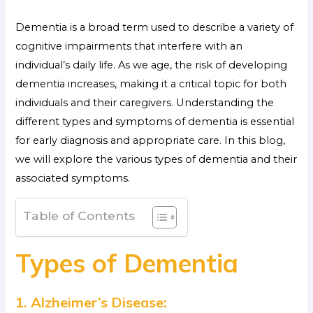
Dementia is a broad term used to describe a variety of
cognitive impairments that interfere with an
individual’s daily life. As we age, the risk of developing
dementia increases, making it a critical topic for both
individuals and their caregivers. Understanding the
different types and symptoms of dementia is essential
for early diagnosis and appropriate care. In this blog,
we will explore the various types of dementia and their
associated symptoms.
Table of Contents
Types of Dementia
1. Alzheimer’s Disease: