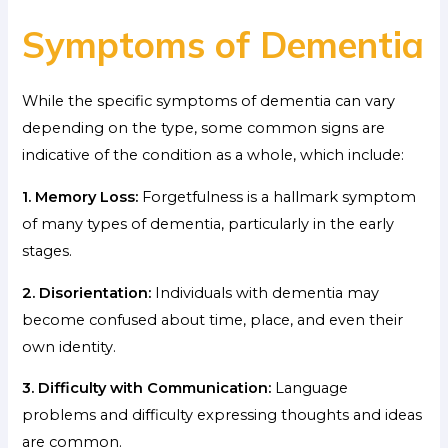
Symptoms of Dementia
While the specific symptoms of dementia can vary
depending on the type, some common signs are
indicative of the condition as a whole, which include:
1. Memory Loss:
Forgetfulness is a hallmark symptom
of many types of dementia, particularly in the early
stages.
2. Disorientation:
Individuals with dementia may
become confused about time, place, and even their
own identity.
3. Difficulty with Communication:
Language
problems and difficulty expressing thoughts and ideas
are common.