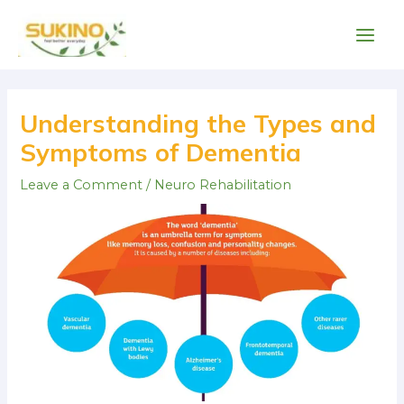
Skip
Main
to
Men
content
Post
navigation
Understanding the Types and
Symptoms of Dementia
Leave a Comment
/
Neuro Rehabilitation