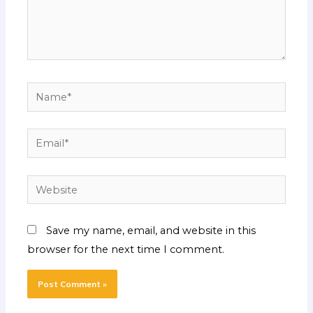
Name*
Email*
Website
Save my name, email, and website in this
browser for the next time I comment.