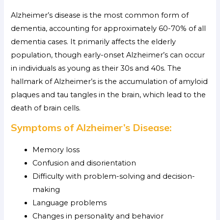
Alzheimer’s disease is the most common form of
dementia, accounting for approximately 60-70% of all
dementia cases. It primarily affects the elderly
population, though early-onset Alzheimer’s can occur
in individuals as young as their 30s and 40s. The
hallmark of Alzheimer’s is the accumulation of amyloid
plaques and tau tangles in the brain, which lead to the
death of brain cells.
Symptoms of Alzheimer’s Disease:
Memory loss
Confusion and disorientation
Difficulty with problem-solving and decision-
making
Language problems
Changes in personality and behavior