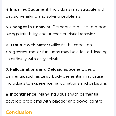
4. Impaired Judgment:
Individuals may struggle with
decision-making and solving problems.
5. Changes in Behavior:
Dementia can lead to mood
swings, irritability, and uncharacteristic behavior.
6. Trouble with Motor Skills:
As the condition
progresses, motor functions may be affected, leading
to difficulty with daily activities.
7. Hallucinations and Delusions:
Some types of
dementia, such as Lewy body dementia, may cause
individuals to experience hallucinations and delusions.
8. Incontinence:
Many individuals with dementia
develop problems with bladder and bowel control.
Conclusion