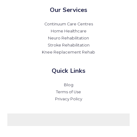
Our Services
Continuum Care Centres
Home Healthcare
Neuro Rehabilitation
Stroke Rehabilitation
Knee Replacement Rehab
Quick Links
Blog
Terms of Use
Privacy Policy