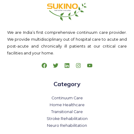
We are India’s first comprehensive continuum care provider.
We provide multidisciplinary out of hospital care to acute and
post-acute and chronically ill patients at our critical care
facilities and your home.
Category
Continuum Care
Home Healthcare
Transitional Care
Stroke Rehabilitation
Neuro Rehabilitation