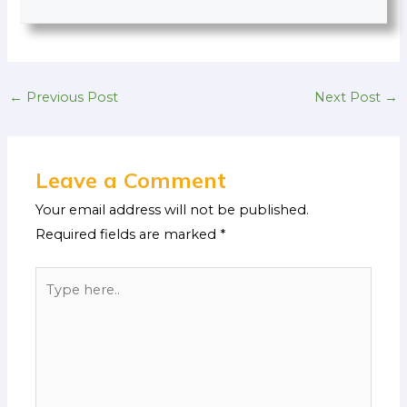
←
Previous Post
Next Post
→
Leave a Comment
Your email address will not be published.
Required fields are marked
*
Type
here..