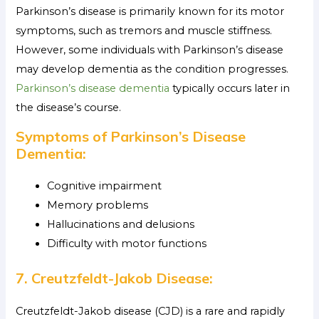
Parkinson’s disease is primarily known for its motor
symptoms, such as tremors and muscle stiffness.
However, some individuals with Parkinson’s disease
may develop dementia as the condition progresses.
Parkinson’s disease dementia
typically occurs later in
the disease’s course.
Symptoms of Parkinson’s Disease
Dementia:
Cognitive impairment
Memory problems
Hallucinations and delusions
Difficulty with motor functions
7. Creutzfeldt-Jakob Disease:
Creutzfeldt-Jakob disease (CJD) is a rare and rapidly