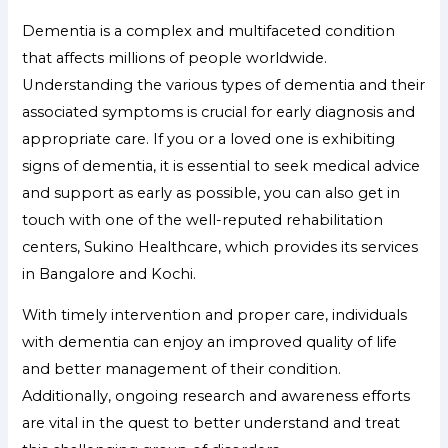
Dementia is a complex and multifaceted condition
that affects millions of people worldwide.
Understanding the various types of dementia and their
associated symptoms is crucial for early diagnosis and
appropriate care. If you or a loved one is exhibiting
signs of dementia, it is essential to seek medical advice
and support as early as possible, you can also get in
touch with one of the well-reputed rehabilitation
centers, Sukino Healthcare, which provides its services
in Bangalore and Kochi.
With timely intervention and proper care, individuals
with dementia can enjoy an improved quality of life
and better management of their condition.
Additionally, ongoing research and awareness efforts
are vital in the quest to better understand and treat