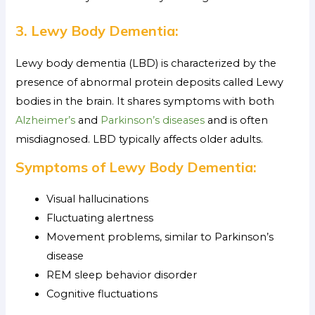
3. Lewy Body Dementia:
Lewy body dementia (LBD) is characterized by the
presence of abnormal protein deposits called Lewy
bodies in the brain. It shares symptoms with both
Alzheimer’s
and
Parkinson’s diseases
and is often
misdiagnosed. LBD typically affects older adults.
Symptoms of Lewy Body Dementia:
Visual hallucinations
Fluctuating alertness
Movement problems, similar to Parkinson’s
disease
REM sleep behavior disorder
Cognitive fluctuations