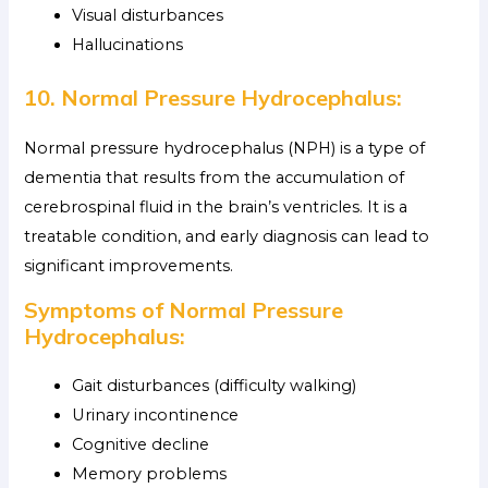
Visual disturbances
Hallucinations
10. Normal Pressure Hydrocephalus:
Normal pressure hydrocephalus (NPH) is a type of
dementia that results from the accumulation of
cerebrospinal fluid in the brain’s ventricles. It is a
treatable condition, and early diagnosis can lead to
significant improvements.
Symptoms of Normal Pressure
Hydrocephalus:
Gait disturbances (difficulty walking)
Urinary incontinence
Cognitive decline
Memory problems