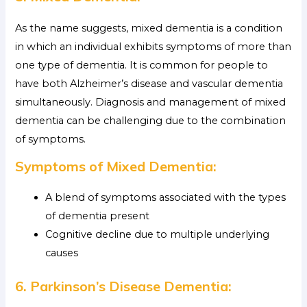
As the name suggests, mixed dementia is a condition
in which an individual exhibits symptoms of more than
one type of dementia. It is common for people to
have both Alzheimer’s disease and vascular dementia
simultaneously. Diagnosis and management of mixed
dementia can be challenging due to the combination
of symptoms.
Symptoms of Mixed Dementia:
A blend of symptoms associated with the types
of dementia present
Cognitive decline due to multiple underlying
causes
6. Parkinson’s Disease Dementia: