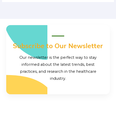
Subscribe to Our Newsletter
Our newsletter is the perfect way to stay
informed about the latest trends, best
practices, and research in the healthcare
industry.