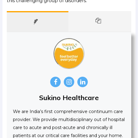
this challenging group of disorders.
Sukino Healthcare
We are India’s first comprehensive continuum care
provider. We provide multidisciplinary out of hospital
care to acute and post-acute and chronically ill
patients at our critical care facilities and your home.