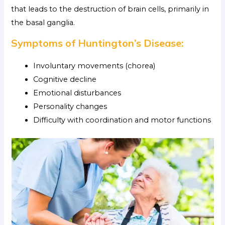
that leads to the destruction of brain cells, primarily in
the basal ganglia.
Symptoms of Huntington’s Disease:
Involuntary movements (chorea)
Cognitive decline
Emotional disturbances
Personality changes
Difficulty with coordination and motor functions