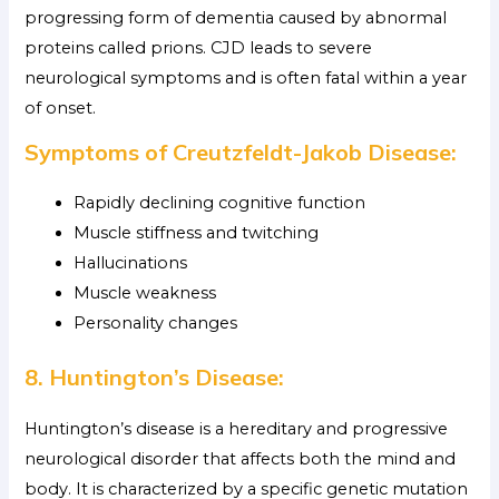
progressing form of dementia caused by abnormal
proteins called prions. CJD leads to severe
neurological symptoms and is often fatal within a year
of onset.
Symptoms of Creutzfeldt-Jakob Disease:
Rapidly declining cognitive function
Muscle stiffness and twitching
Hallucinations
Muscle weakness
Personality changes
8. Huntington’s Disease:
Huntington’s disease is a hereditary and progressive
neurological disorder that affects both the mind and
body. It is characterized by a specific genetic mutation