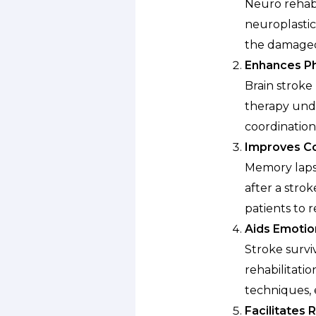
Neuro rehabil
neuroplastici
the damaged 
Enhances Ph
Brain stroke
therapy unde
coordination
Improves Co
Memory lapse
after a strok
patients to r
Aids Emotio
Stroke survi
rehabilitati
techniques, 
Facilitates R