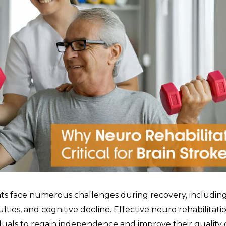
nts face numerous challenges during recovery, includin
culties, and cognitive decline. Effective neuro rehabilitation
duals to regain independence and improve their quality of