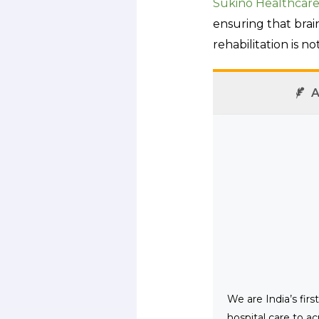
Sukino Healthcar
ensuring that brain
rehabilitation is no
A
We are India’s fir
hospital care to ac