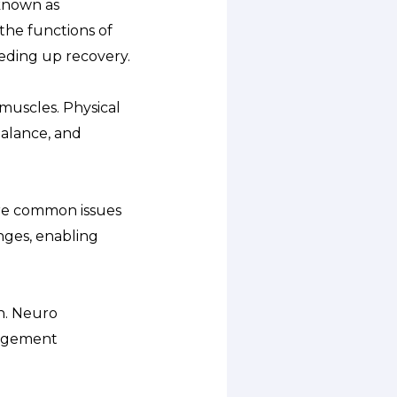
 known as
 the functions of
eding up recovery.
 muscles. Physical
balance, and
are common issues
enges, enabling
on. Neuro
nagement