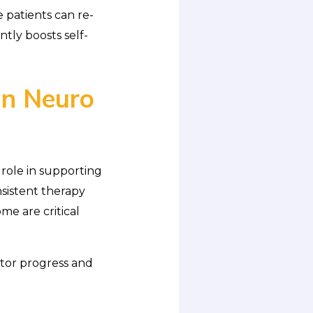
e patients can re-
ntly boosts self-
in Neuro
 role in supporting
nsistent therapy
me are critical
itor progress and