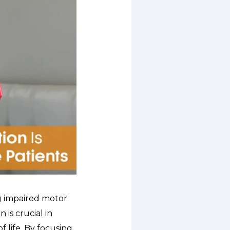
g impaired motor
 is crucial in
 life. By focusing