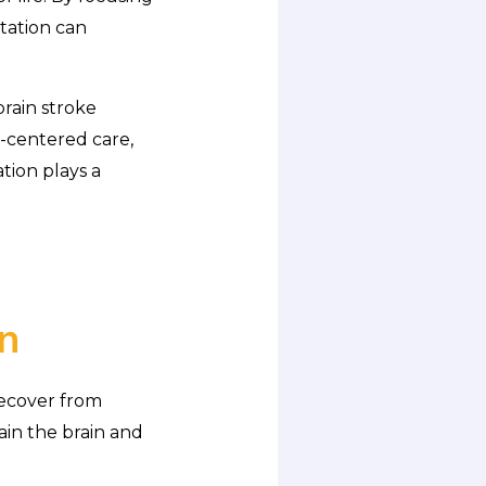
itation can
rain stroke
t-centered care,
ation plays a
n
recover from
rain the brain and