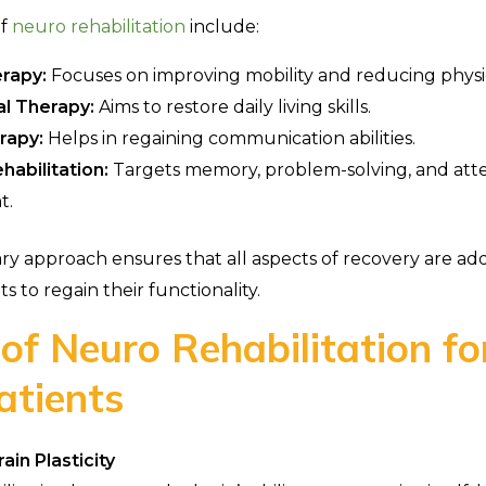
of
neuro rehabilitation
include:
erapy:
Focuses on improving mobility and reducing physi
l Therapy:
Aims to restore daily living skills.
rapy:
Helps in regaining communication abilities.
habilitation:
Targets memory, problem-solving, and att
t.
nary approach ensures that all aspects of recovery are ad
ts to regain their functionality.
 of Neuro Rehabilitation fo
atients
in Plasticity