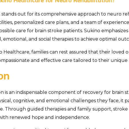
ino Healthcare for Neuro Rehabilitation?
stands out for its comprehensive approach to neuro reha
cilities, personalized care plans, and a team of experience
ssible care for brain stroke patients. Sukino emphasizes 
, emotional, and social therapies to achieve optimal out
 Healthcare, families can rest assured that their loved o
ompassionate and effective care tailored to their unique
on
on is an indispensable component of recovery for brain st
ical, cognitive, and emotional challenges they face, it p
life. Through guided therapies and family support, stroke
es with renewed hope and independence.