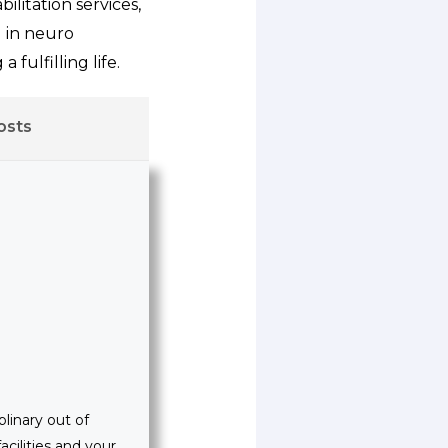
litation services,
g in neuro
 fulfilling life.
osts
linary out of
acilities and your