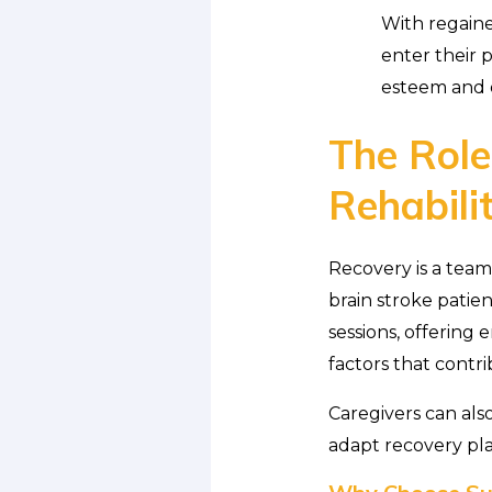
With regained
enter their p
esteem and o
The Role
Rehabili
Recovery is a team
brain stroke patie
sessions, offering
factors that contr
Caregivers can also
adapt recovery pl