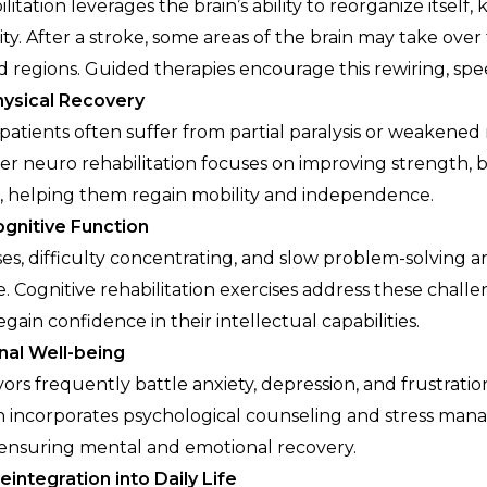
itation leverages the brain’s ability to reorganize itself,
ty. After a stroke, some areas of the brain may take over
regions. Guided therapies encourage this rewiring, spe
ysical Recovery
 patients often suffer from partial paralysis or weakened
r neuro rehabilitation focuses on improving strength, 
, helping them regain mobility and independence.
gnitive Function
s, difficulty concentrating, and slow problem-solving 
e. Cognitive rehabilitation exercises address these chall
egain confidence in their intellectual capabilities.
nal Well-being
vors frequently battle anxiety, depression, and frustrati
on incorporates psychological counseling and stress ma
ensuring mental and emotional recovery.
eintegration into Daily Life