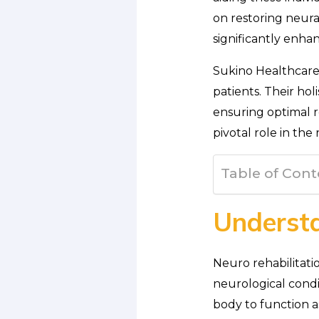
on restoring neura
significantly enh
Sukino Healthcare 
patients. Their ho
ensuring optimal re
pivotal role in the
Table of Cont
Understa
Neuro rehabilitati
neurological condit
body to function as