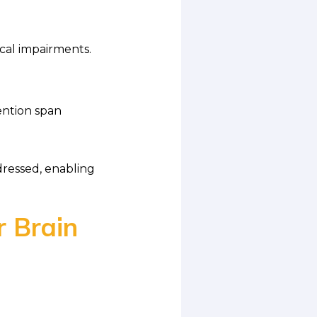
cal impairments.
ention span
dressed, enabling
r Brain