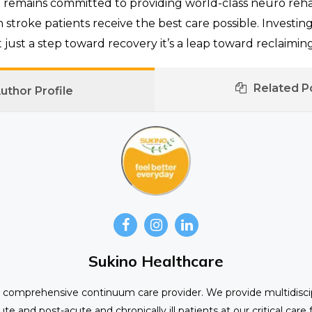
e
remains committed to providing world-class neuro rehabi
 stroke patients receive the best care possible. Investin
t just a step toward recovery it’s a leap toward reclaiming a
Related P
uthor Profile
Sukino Healthcare
st comprehensive continuum care provider. We provide multidiscip
ute and post-acute and chronically ill patients at our critical care f