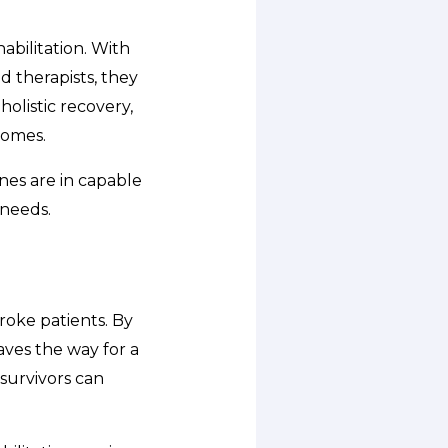
bilitation. With
d therapists, they
holistic recovery,
comes.
nes are in capable
 needs.
roke patients. By
aves the way for a
 survivors can