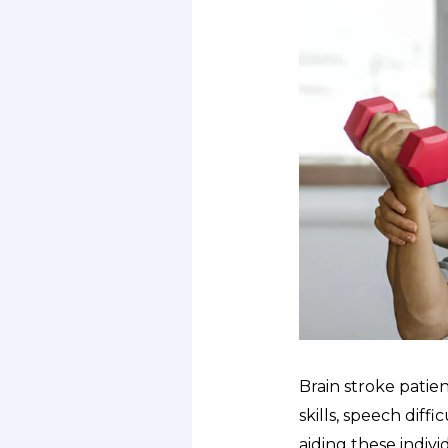
Brain stroke patie
skills, speech diffi
aiding these indivi