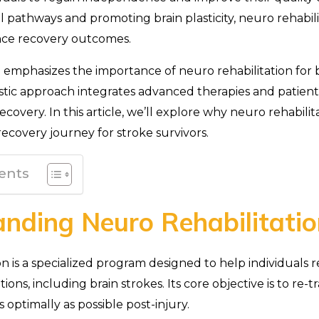
l pathways and promoting brain plasticity, neuro rehabil
ance recovery outcomes.
emphasizes the importance of neuro rehabilitation for b
listic approach integrates advanced therapies and patien
covery. In this article, we’ll explore why neuro rehabilit
 recovery journey for stroke survivors.
ents
nding Neuro Rehabilitatio
on is a specialized program designed to help individuals 
ions, including brain strokes. Its core objective is to re-t
 optimally as possible post-injury.