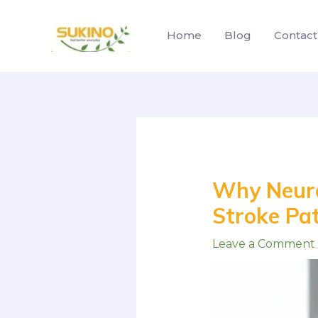
Skip
to
Home
Blog
Contact
content
Post
navigation
Why Neuro 
Stroke Pa
Leave a Comment