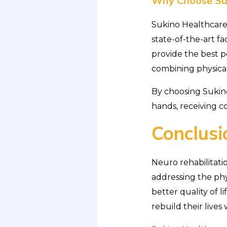
Why Choose Suk
Sukino Healthcare 
state-of-the-art fa
provide the best po
combining physical
By choosing Sukino
hands, receiving c
Conclusi
Neuro rehabilitati
addressing the phys
better quality of 
rebuild their liv