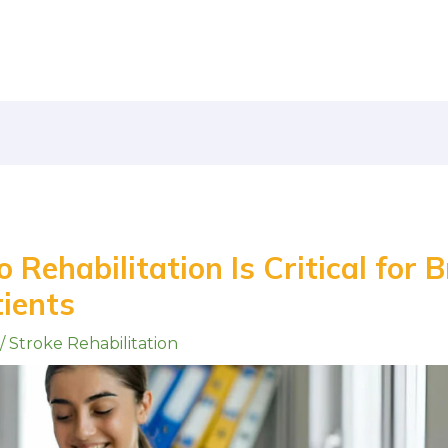
Rehabilitation Is Critical for B
tients
/
Stroke Rehabilitation