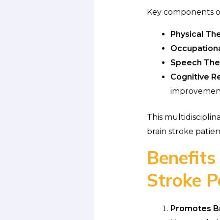
Key components 
Physical Th
Occupationa
Speech The
Cognitive Re
improvemen
This multidiscipli
brain stroke patien
Benefits
Stroke P
Promotes Bra