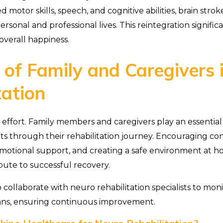
 motor skills, speech, and cognitive abilities, brain strok
ersonal and professional lives. This reintegration significa
verall happiness.
 of Family and Caregivers 
tation
 effort. Family members and caregivers play an essential
nts through their rehabilitation journey. Encouraging co
 emotional support, and creating a safe environment at ho
ibute to successful recovery.
 collaborate with neuro rehabilitation specialists to mon
ans, ensuring continuous improvement.