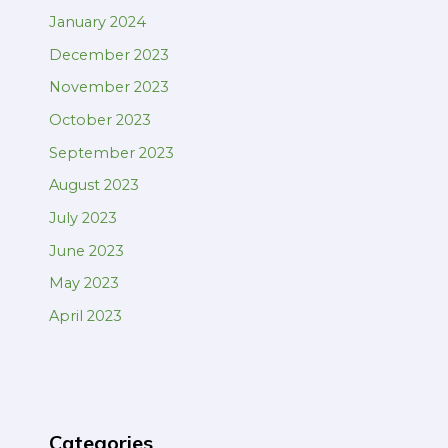
January 2024
December 2023
November 2023
October 2023
September 2023
August 2023
July 2023
June 2023
May 2023
April 2023
Categories