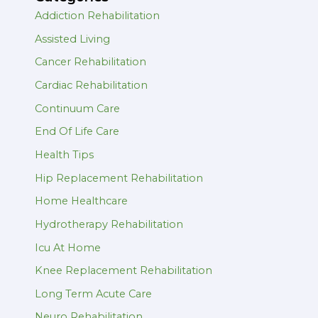
Addiction Rehabilitation
Assisted Living
Cancer Rehabilitation
Cardiac Rehabilitation
Continuum Care
End Of Life Care
Health Tips
Hip Replacement Rehabilitation
Home Healthcare
Hydrotherapy Rehabilitation
Icu At Home
Knee Replacement Rehabilitation
Long Term Acute Care
Neuro Rehabilitation