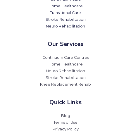
Home Healthcare
Transitional Care
Stroke Rehabilitation
Neuro Rehabilitation
Our Services
Continuum Care Centres
Home Healthcare
Neuro Rehabilitation
Stroke Rehabilitation
Knee Replacement Rehab
Quick Links
Blog
Terms of Use
Privacy Policy