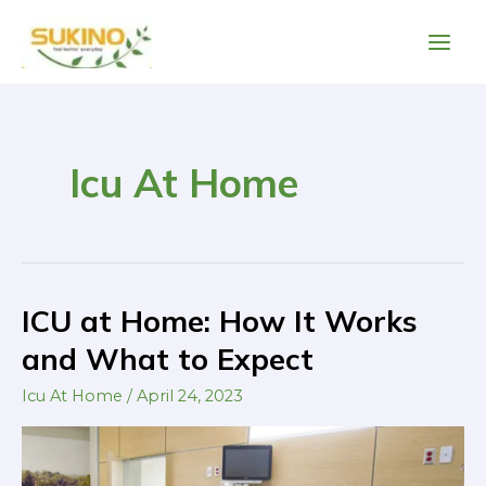
Skip
Main
to
Men
content
Icu At Home
ICU at Home: How It Works
ICU
at
and What to Expect
Home:
Icu At Home
/
April 24, 2023
How
It
Works