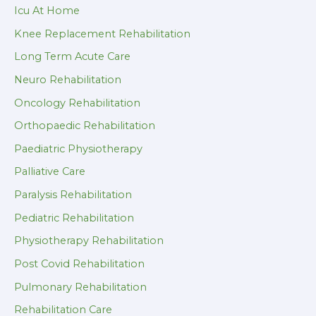
Icu At Home
Knee Replacement Rehabilitation
Long Term Acute Care
Neuro Rehabilitation
Oncology Rehabilitation
Orthopaedic Rehabilitation
Paediatric Physiotherapy
Palliative Care
Paralysis Rehabilitation
Pediatric Rehabilitation
Physiotherapy Rehabilitation
Post Covid Rehabilitation
Pulmonary Rehabilitation
Rehabilitation Care