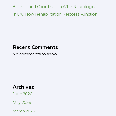
Balance and Coordination After Neurological
Injury: How Rehabilitation Restores Function
Recent Comments
No comments to show.
Archives
June 2026
May 2026
March 2026