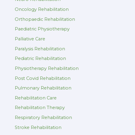
Oncology Rehabilitation
Orthopaedic Rehabilitation
Paediatric Physiotherapy
Palliative Care
Paralysis Rehabilitation
Pediatric Rehabilitation
Physiotherapy Rehabilitation
Post Covid Rehabilitation
Pulmonary Rehabilitation
Rehabilitation Care
Rehabilitation Therapy
Respiratory Rehabilitation
Stroke Rehabilitation