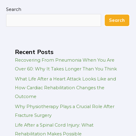
Search
Search
Recent Posts
Recovering From Pneumonia When You Are
Over 60: Why It Takes Longer Than You Think
What Life After a Heart Attack Looks Like and
How Cardiac Rehabilitation Changes the
Outcome
Why Physiotherapy Plays a Crucial Role After
Fracture Surgery
Life After a Spinal Cord Injury: What
Rehabilitation Makes Possible