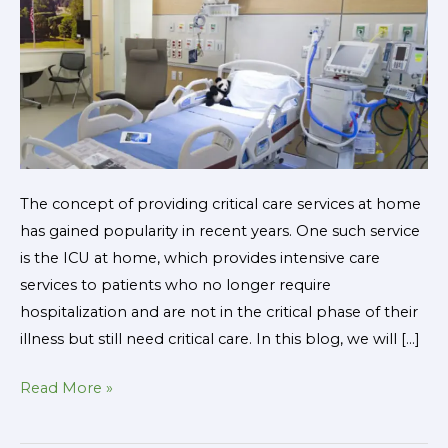
and
What
to
Expect
The concept of providing critical care services at home
has gained popularity in recent years. One such service
is the ICU at home, which provides intensive care
services to patients who no longer require
hospitalization and are not in the critical phase of their
illness but still need critical care. In this blog, we will […]
Read More »