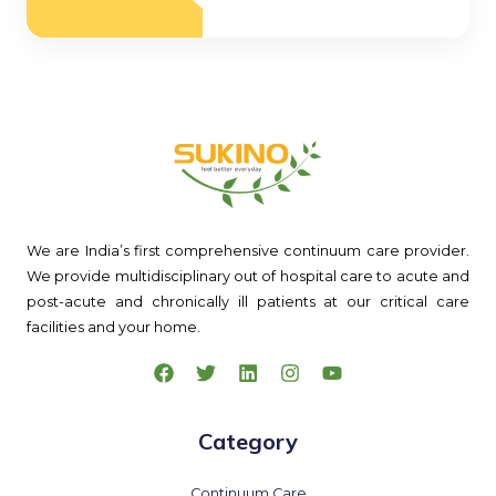
We are India’s first comprehensive continuum care provider.
We provide multidisciplinary out of hospital care to acute and
post-acute and chronically ill patients at our critical care
facilities and your home.
Category
Continuum Care