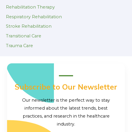
Rehabilitation Therapy
Respiratory Rehabilitation
Stroke Rehabilitation
Transitional Care
Trauma Care
Subscribe to Our Newsletter
Our newsletter is the perfect way to stay
informed about the latest trends, best
practices, and research in the healthcare
industry.