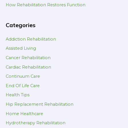
How Rehabilitation Restores Function
Categories
Addiction Rehabilitation
Assisted Living
Cancer Rehabilitation
Cardiac Rehabilitation
Continuum Care
End Of Life Care
Health Tips
Hip Replacement Rehabilitation
Home Healthcare
Hydrotherapy Rehabilitation