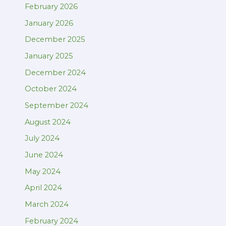
February 2026
January 2026
December 2025
January 2025
December 2024
October 2024
September 2024
August 2024
July 2024
June 2024
May 2024
April 2024
March 2024
February 2024