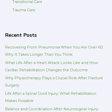
Transitional Care
Trauma Care
Recent Posts
Recovering From Pneumonia When You Are Over 60:
Why It Takes Longer Than You Think
What Life After a Heart Attack Looks Like and How
Cardiac Rehabilitation Changes the Outcome
Why Physiotherapy Plays a Crucial Role After Fracture
Surgery
Life After a Spinal Cord Injury: What Rehabilitation
Makes Possible
Balance and Coordination After Neurological Injury: