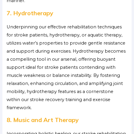
manner.
7. Hydrotherapy
Underpinning our effective rehabilitation techniques
for stroke patients, hydrotherapy, or aquatic therapy,
utilizes water’s properties to provide gentle resistance
and support during exercises. Hydrotherapy becomes
a compelling tool in our arsenal, offering buoyant
support ideal for stroke patients contending with
muscle weakness or balance instability. By fostering
relaxation, enhancing circulation, and amplifying joint
mobility, hydrotherapy features as a cornerstone
within our stroke recovery training and exercise
framework.
8. Music and Art Therapy
Incorporating holistic healing, our stroke rehabilitation