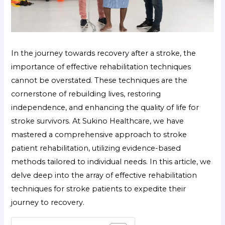
In the journey towards recovery after a stroke, the
importance of effective rehabilitation techniques
cannot be overstated. These techniques are the
cornerstone of rebuilding lives, restoring
independence, and enhancing the quality of life for
stroke survivors. At Sukino Healthcare, we have
mastered a comprehensive approach to stroke
patient rehabilitation, utilizing evidence-based
methods tailored to individual needs. In this article, we
delve deep into the array of effective rehabilitation
techniques for stroke patients to expedite their
journey to recovery.