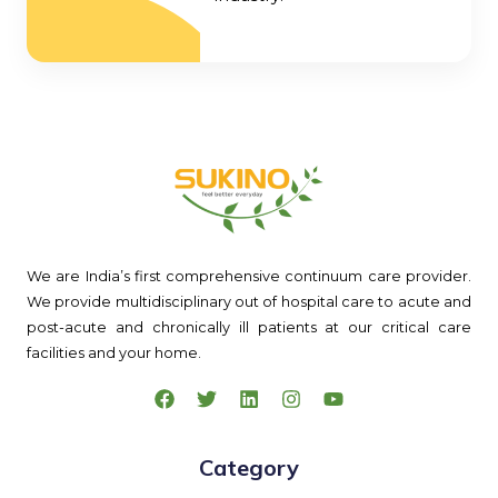
We are India’s first comprehensive continuum care provider.
We provide multidisciplinary out of hospital care to acute and
post-acute and chronically ill patients at our critical care
facilities and your home.
Category