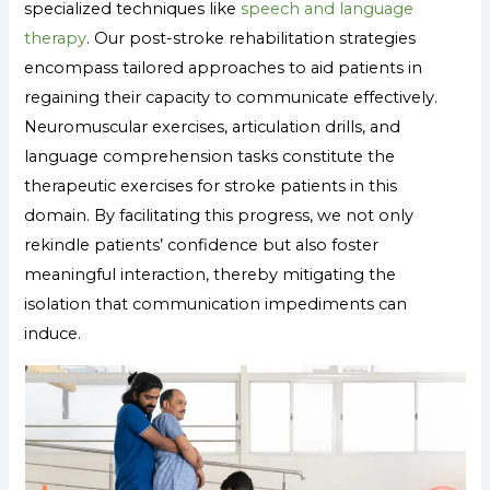
specialized techniques like
speech and language
therapy
. Our post-stroke rehabilitation strategies
encompass tailored approaches to aid patients in
regaining their capacity to communicate effectively.
Neuromuscular exercises, articulation drills, and
language comprehension tasks constitute the
therapeutic exercises for stroke patients in this
domain. By facilitating this progress, we not only
rekindle patients’ confidence but also foster
meaningful interaction, thereby mitigating the
isolation that communication impediments can
induce.