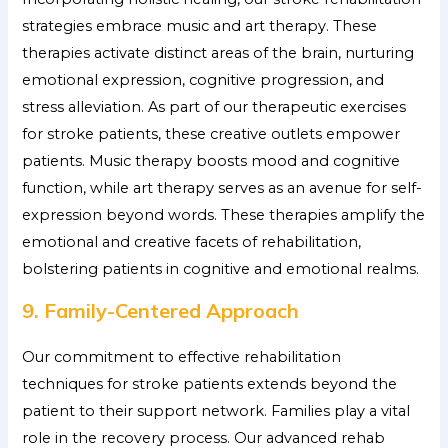
strategies embrace music and art therapy. These
therapies activate distinct areas of the brain, nurturing
emotional expression, cognitive progression, and
stress alleviation. As part of our therapeutic exercises
for stroke patients, these creative outlets empower
patients. Music therapy boosts mood and cognitive
function, while art therapy serves as an avenue for self-
expression beyond words. These therapies amplify the
emotional and creative facets of rehabilitation,
bolstering patients in cognitive and emotional realms.
9. Family-Centered Approach
Our commitment to effective rehabilitation
techniques for stroke patients extends beyond the
patient to their support network. Families play a vital
role in the recovery process. Our advanced rehab