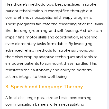
Healthcare’s methodology,
best practices in stroke
patient rehabilitation, is exemplified through our
comprehensive occupational therapy programs.
These programs facilitate the relearning of crucial skills
like dressing, grooming, and self-feeding. A stroke can
impair fine motor skills and coordination, rendering
even elementary tasks formidable. By leveraging
advanced rehab methods for stroke survivors, our
therapists employ adaptive techniques and tools to
empower patients to surmount these hurdles. This
reinstates their autonomy and ability to perform
actions integral to their well-being.
3. Speech and Language Therapy
A focal challenge post-stroke lies in overcoming
communication barriers, often necessitating