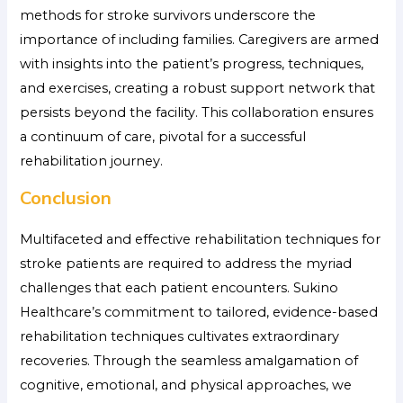
methods for stroke survivors
underscore the
importance of including families. Caregivers are armed
with insights into the patient’s progress, techniques,
and exercises, creating a robust support network that
persists beyond the facility. This collaboration ensures
a continuum of care, pivotal for a successful
rehabilitation journey.
Conclusion
Multifaceted and effective rehabilitation techniques for
stroke patients are required to address the myriad
challenges that each patient encounters. Sukino
Healthcare’s commitment to tailored, evidence-based
rehabilitation techniques cultivates extraordinary
recoveries. Through the seamless amalgamation of
cognitive, emotional, and physical approaches, we