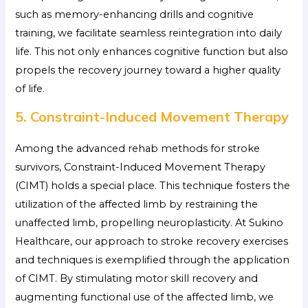
such as memory-enhancing drills and cognitive
training, we facilitate seamless reintegration into daily
life. This not only enhances cognitive function but also
propels the recovery journey toward a higher quality
of life.
5. Constraint-Induced Movement Therapy
Among the advanced rehab methods for stroke
survivors, Constraint-Induced Movement Therapy
(CIMT) holds a special place. This technique fosters the
utilization of the affected limb by restraining the
unaffected limb, propelling neuroplasticity. At Sukino
Healthcare, our approach to stroke recovery exercises
and techniques is exemplified through the application
of CIMT. By stimulating motor skill recovery and
augmenting functional use of the affected limb, we