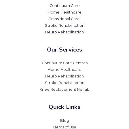
Continuum Care
Home Healthcare
Transitional Care
Stroke Rehabilitation
Neuro Rehabilitation
Our Services
Continuum Care Centres
Home Healthcare
Neuro Rehabilitation
Stroke Rehabilitation
Knee Replacement Rehab
Quick Links
Blog
Terms of Use