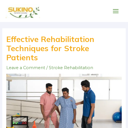
Skip
Main
to
Men
content
Post
navigation
Effective Rehabilitation
Techniques for Stroke
Patients
Leave a Comment
/
Stroke Rehabilitation