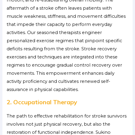
motion, and re-establishing overall mobility. The
aftermath of a stroke often leaves patients with
muscle weakness, stiffness, and movement difficulties
that impede their capacity to perform everyday
activities. Our seasoned therapists engineer
personalized exercise regimes that pinpoint specific
deficits resulting from the stroke. Stroke recovery
exercises and techniques are integrated into these
regimes to encourage gradual control recovery over
movements. This empowerment enhances daily
activity proficiency and cultivates renewed self-
assurance in physical capabilities.
2. Occupational Therapy
The path to effective rehabilitation for stroke survivors
involves not just physical recovery, but also the
restoration of functional independence. Sukino