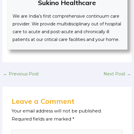
Sukino Healthcare
We are India’s first comprehensive continuum care
provider. We provide multidisciplinary out of hospital
care to acute and post-acute and chronically ill
patients at our critical care facilities and your home.
←
Previous Post
Next Post
→
Leave a Comment
Your email address will not be published.
Required fields are marked
*
Type