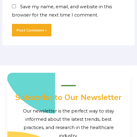
Save my name, email, and website in this
browser for the next time I comment.
Subscribe to Our Newsletter
Our newsletter is the perfect way to stay
informed about the latest trends, best
practices, and research in the healthcare
industry.