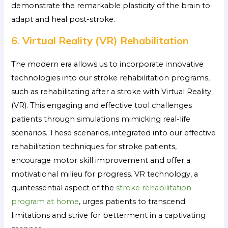
demonstrate the remarkable plasticity of the brain to
adapt and heal post-stroke.
6. Virtual Reality (VR) Rehabilitation
The modern era allows us to incorporate innovative
technologies into our stroke rehabilitation programs,
such as rehabilitating after a stroke
with Virtual Reality
(VR). This engaging and effective tool challenges
patients through simulations mimicking real-life
scenarios. These scenarios, integrated into our effective
rehabilitation techniques for stroke patients,
encourage motor skill improvement and offer a
motivational milieu for progress. VR technology, a
quintessential aspect of the
stroke rehabilitation
program at home
, urges patients to transcend
limitations and strive for betterment in a captivating