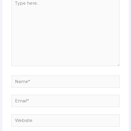
here..
Name*
Email*
Website