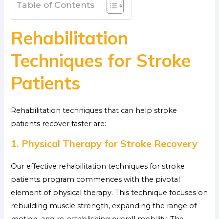
Table of Contents
Rehabilitation
Techniques for Stroke
Patients
Rehabilitation techniques that can help stroke
patients recover faster are:
1. Physical Therapy for Stroke Recovery
Our effective rehabilitation techniques for stroke
patients program commences with the pivotal
element of physical therapy. This technique focuses on
rebuilding muscle strength, expanding the range of