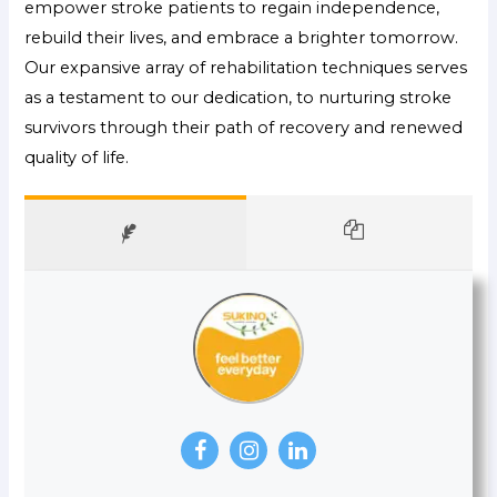
empower stroke patients to regain independence,
rebuild their lives, and embrace a brighter tomorrow.
Our expansive array of rehabilitation techniques serves
as a testament to our dedication, to nurturing stroke
survivors through their path of recovery and renewed
quality of life.