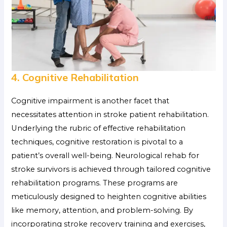
4. Cognitive Rehabilitation
Cognitive impairment is another facet that
necessitates attention in stroke patient rehabilitation.
Underlying the rubric of effective rehabilitation
techniques, cognitive restoration is pivotal to a
patient’s overall well-being. Neurological rehab for
stroke survivors
is achieved through tailored cognitive
rehabilitation programs. These programs are
meticulously designed to heighten cognitive abilities
like memory, attention, and problem-solving. By
incorporating stroke recovery training and exercises,