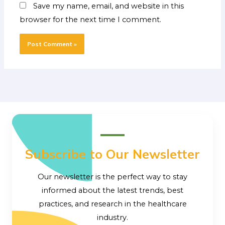
Save my name, email, and website in this
browser for the next time I comment.
Subscribe to Our Newsletter
Our newsletter is the perfect way to stay
informed about the latest trends, best
practices, and research in the healthcare
industry.