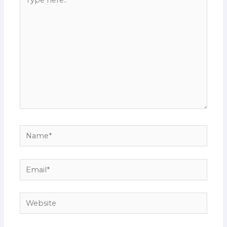
here..
Name*
Email*
Website