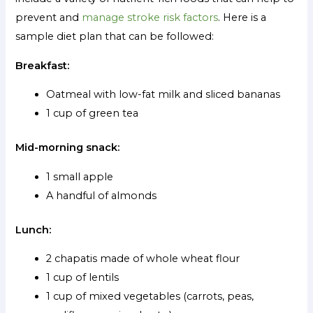
prevent and
manage stroke risk factors
. Here is a
sample diet plan that can be followed:
Breakfast:
Oatmeal with low-fat milk and sliced bananas
1 cup of green tea
Mid-morning snack:
1 small apple
A handful of almonds
Lunch:
2 chapatis made of whole wheat flour
1 cup of lentils
1 cup of mixed vegetables (carrots, peas,