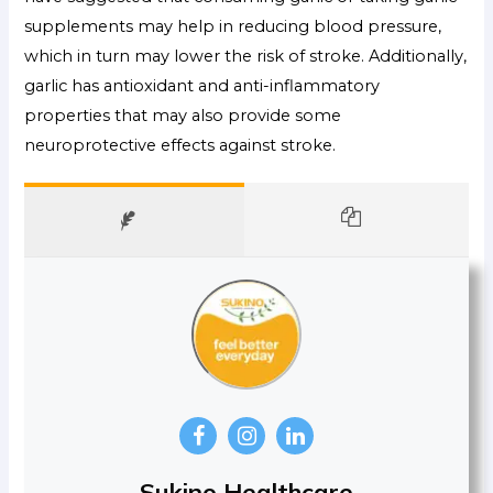
supplements may help in reducing blood pressure,
which in turn may lower the risk of stroke. Additionally,
garlic has antioxidant and anti-inflammatory
properties that may also provide some
neuroprotective effects against stroke.
Sukino Healthcare