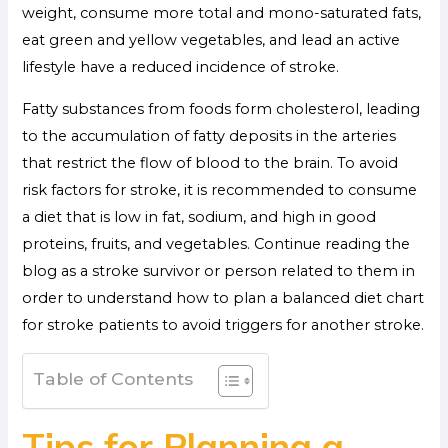
weight, consume more total and mono-saturated fats,
eat green and yellow vegetables, and lead an active
lifestyle have a reduced incidence of stroke.
Fatty substances from foods form cholesterol, leading
to the accumulation of fatty deposits in the arteries
that restrict the flow of blood to the brain. To avoid
risk factors for stroke, it is recommended to consume
a diet that is low in fat, sodium, and high in good
proteins, fruits, and vegetables. Continue reading the
blog as a stroke survivor or person related to them in
order to understand how to plan a balanced diet chart
for stroke patients to avoid triggers for another stroke.
Table of Contents
Tips for Planning a