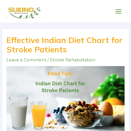
Skip
Main
to
Men
content
Post
navigation
Effective Indian Diet Chart for
Stroke Patients
Leave a Comment
/
Stroke Rehabilitation