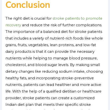
Conclusion
The right diet is crucial for
stroke patients to promote
recovery
and reduce the risk of further complications.
The importance of a balanced diet for stroke patients
that includes a variety of nutrient-rich foods like whole
grains, fruits, vegetables, lean proteins, and low-fat
dairy products is that it can provide the necessary
nutrients while helping to manage blood pressure,
cholesterol, and blood sugar levels. By making small
dietary changes like reducing sodium intake, choosing
healthy fats, and incorporating stroke-preventive
nutrients, patients can lead healthier and more active
life. With the help of a qualified dietitian or healthcare
provider, stroke patients can create a customized
Indian diet plan that meets their specific stroke