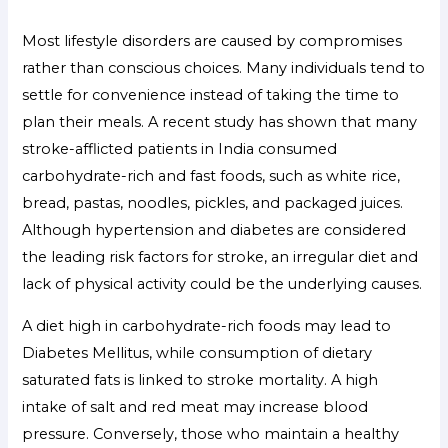
Most lifestyle disorders are caused by compromises
rather than conscious choices. Many individuals tend to
settle for convenience instead of taking the time to
plan their meals. A recent study has shown that many
stroke-afflicted patients in India consumed
carbohydrate-rich and fast foods, such as white rice,
bread, pastas, noodles, pickles, and packaged juices.
Although hypertension and diabetes are considered
the leading risk factors for stroke, an irregular diet and
lack of physical activity could be the underlying causes.
A diet high in carbohydrate-rich foods may lead to
Diabetes Mellitus, while consumption of dietary
saturated fats is linked to stroke mortality. A high
intake of salt and red meat may increase blood
pressure. Conversely, those who maintain a healthy