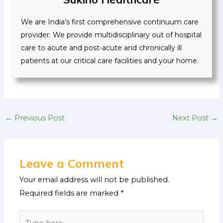
We are India’s first comprehensive continuum care
provider. We provide multidisciplinary out of hospital
care to acute and post-acute and chronically ill
patients at our critical care facilities and your home.
←
Previous Post
Next Post
→
Leave a Comment
Your email address will not be published.
Required fields are marked
*
Type