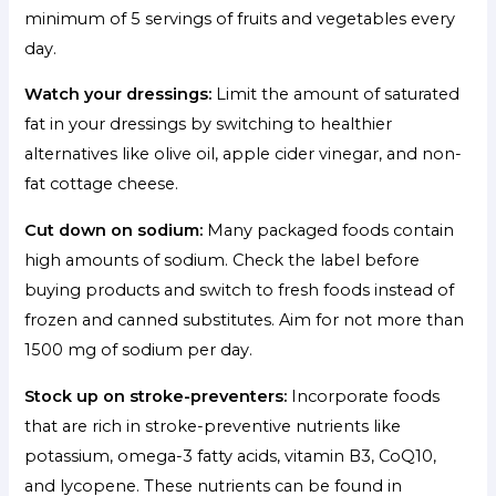
minimum of 5 servings of fruits and vegetables every
day.
Watch your dressings:
Limit the amount of saturated
fat in your dressings by switching to healthier
alternatives like olive oil, apple cider vinegar, and non-
fat cottage cheese.
Cut down on sodium:
Many packaged foods contain
high amounts of sodium. Check the label before
buying products and switch to fresh foods instead of
frozen and canned substitutes. Aim for not more than
1500 mg of sodium per day.
Stock up on stroke-preventers:
Incorporate foods
that are rich in stroke-preventive nutrients like
potassium, omega-3 fatty acids, vitamin B3, CoQ10,
and lycopene. These nutrients can be found in