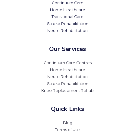
Continuum Care
Home Healthcare
Transitional Care
Stroke Rehabilitation
Neuro Rehabilitation
Our Services
Continuum Care Centres
Home Healthcare
Neuro Rehabilitation
Stroke Rehabilitation
Knee Replacement Rehab
Quick Links
Blog
Terms of Use