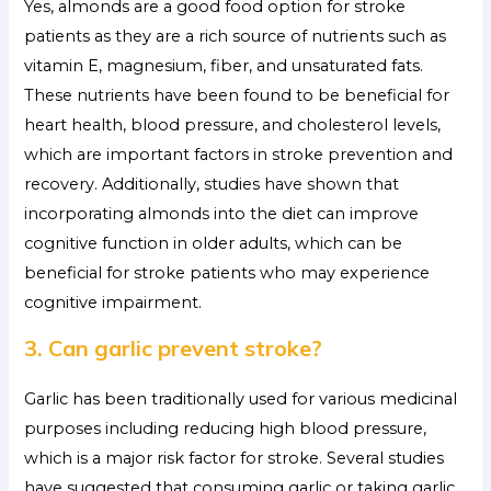
Yes, almonds are a good food option for stroke
patients as they are a rich source of nutrients such as
vitamin E, magnesium, fiber, and unsaturated fats.
These nutrients have been found to be beneficial for
heart health, blood pressure, and cholesterol levels,
which are important factors in stroke prevention and
recovery. Additionally, studies have shown that
incorporating almonds into the diet can improve
cognitive function in older adults, which can be
beneficial for stroke patients who may experience
cognitive impairment.
3. Can garlic prevent stroke?
Garlic has been traditionally used for various medicinal
purposes including reducing high blood pressure,
which is a major risk factor for stroke. Several studies
have suggested that consuming garlic or taking garlic