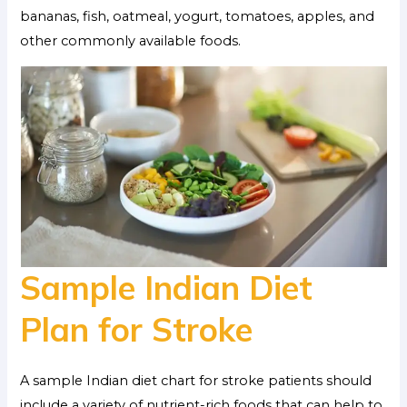
bananas, fish, oatmeal, yogurt, tomatoes, apples, and
other commonly available foods.
Sample Indian Diet
Plan for Stroke
A sample Indian diet chart for stroke patients should
include a variety of nutrient-rich foods that can help to