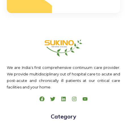
We are India’s first comprehensive continuum care provider.
We provide multidisciplinary out of hospital care to acute and
post-acute and chronically ill patients at our critical care
facilities and your home.
Category