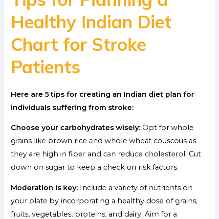
Healthy Indian Diet
Chart for Stroke
Patients
Here are 5 tips for creating an Indian diet plan for
individuals suffering from stroke:
Choose your carbohydrates wisely:
Opt for whole
grains like brown rice and whole wheat couscous as
they are high in fiber and can reduce cholesterol. Cut
down on sugar to keep a check on risk factors.
Moderation is key:
Include a variety of nutrients on
your plate by incorporating a healthy dose of grains,
fruits, vegetables, proteins, and dairy. Aim for a