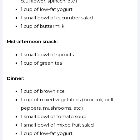
cauliflower, spinach, etc.)
1 cup of low-fat yogurt
1 small bowl of cucumber salad
1 cup of buttermilk
Mid-afternoon snack:
1 small bowl of sprouts
1 cup of green tea
Dinner:
1 cup of brown rice
1 cup of mixed vegetables (broccoli, bell
peppers, mushrooms, etc.)
1 small bowl of tomato soup
1 small bowl of mixed fruit salad
1 cup of low-fat yogurt