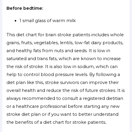
Before bedtime:
1 small glass of warm milk
This
diet chart for brain stroke patients
includes whole
grains, fruits, vegetables, lentils, low-fat dairy products,
and healthy fats from nuts and seeds. It is low in
saturated and trans fats, which are known to increase
the risk of stroke. It is also low in sodium, which can
help to control blood pressure levels. By following a
diet plan like this, stroke survivors can improve their
overall health and reduce the risk of future strokes. It is
always recommended to consult a registered dietitian
or a healthcare professional before starting any new
stroke diet plan or if you want to better understand
the benefits of a diet chart for stroke patients
.