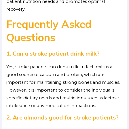
patient nutrition needs and promotes optimal
recovery.
Frequently Asked
Questions
1. Can a stroke patient drink milk?
Yes, stroke patients can drink milk. In fact, milk is a
good source of calcium and protein, which are
important for maintaining strong bones and muscles.
However, it is important to consider the individual’s
specific dietary needs and restrictions, such as lactose
intolerance or any medication interactions.
2. Are almonds good for stroke patients?