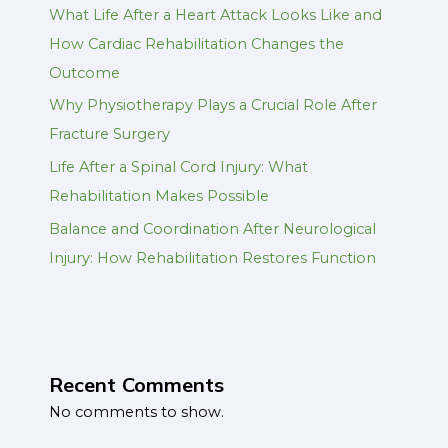
What Life After a Heart Attack Looks Like and
How Cardiac Rehabilitation Changes the
Outcome
Why Physiotherapy Plays a Crucial Role After
Fracture Surgery
Life After a Spinal Cord Injury: What
Rehabilitation Makes Possible
Balance and Coordination After Neurological
Injury: How Rehabilitation Restores Function
Recent Comments
No comments to show.