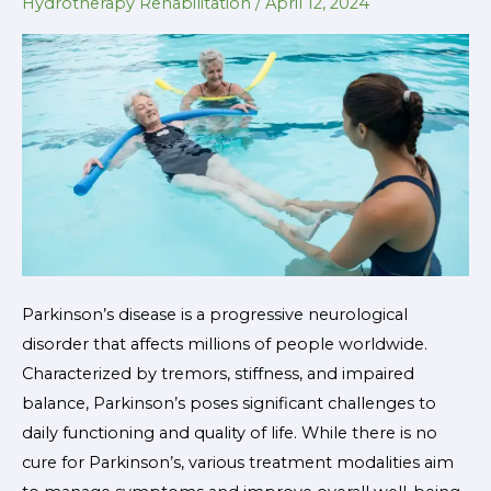
in
Hydrotherapy Rehabilitation
/
April 12, 2024
Parkinson’s
Patients
Parkinson’s disease is a progressive neurological
disorder that affects millions of people worldwide.
Characterized by tremors, stiffness, and impaired
balance, Parkinson’s poses significant challenges to
daily functioning and quality of life. While there is no
cure for Parkinson’s, various treatment modalities aim