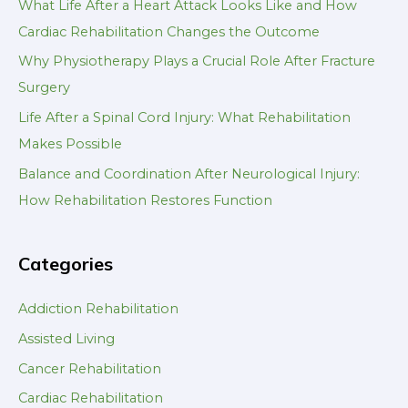
What Life After a Heart Attack Looks Like and How
Cardiac Rehabilitation Changes the Outcome
Why Physiotherapy Plays a Crucial Role After Fracture
Surgery
Life After a Spinal Cord Injury: What Rehabilitation
Makes Possible
Balance and Coordination After Neurological Injury:
How Rehabilitation Restores Function
Categories
Addiction Rehabilitation
Assisted Living
Cancer Rehabilitation
Cardiac Rehabilitation