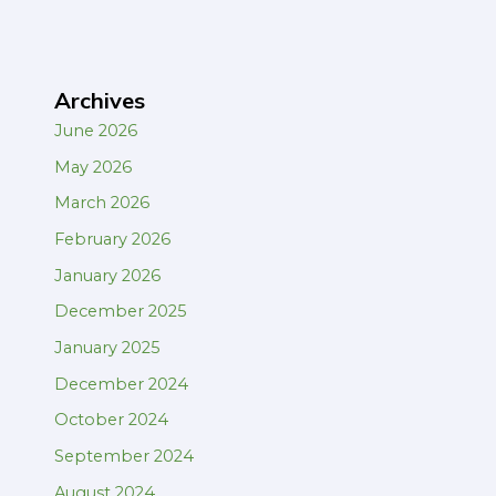
Archives
June 2026
May 2026
March 2026
February 2026
January 2026
December 2025
January 2025
December 2024
October 2024
September 2024
August 2024