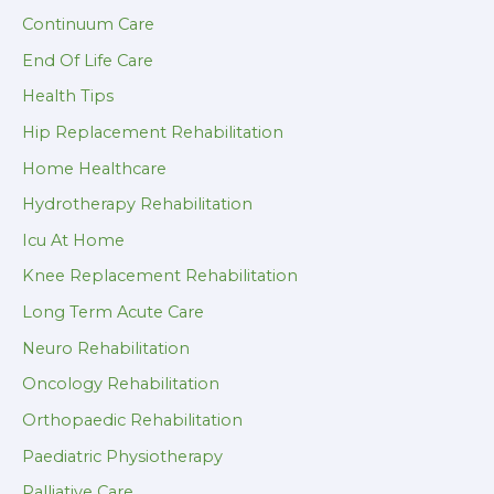
Continuum Care
End Of Life Care
Health Tips
Hip Replacement Rehabilitation
Home Healthcare
Hydrotherapy Rehabilitation
Icu At Home
Knee Replacement Rehabilitation
Long Term Acute Care
Neuro Rehabilitation
Oncology Rehabilitation
Orthopaedic Rehabilitation
Paediatric Physiotherapy
Palliative Care