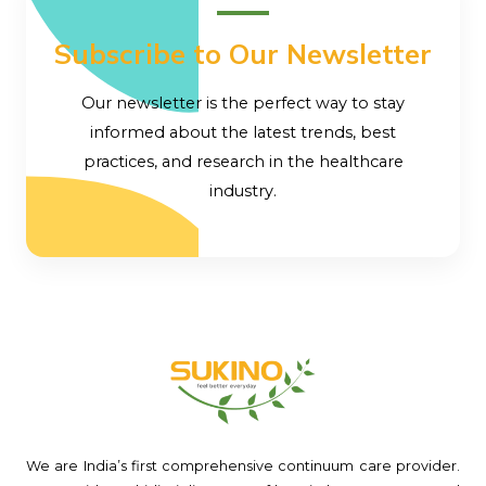
Subscribe to Our Newsletter
Our newsletter is the perfect way to stay
informed about the latest trends, best
practices, and research in the healthcare
industry.
We are India’s first comprehensive continuum care provider.