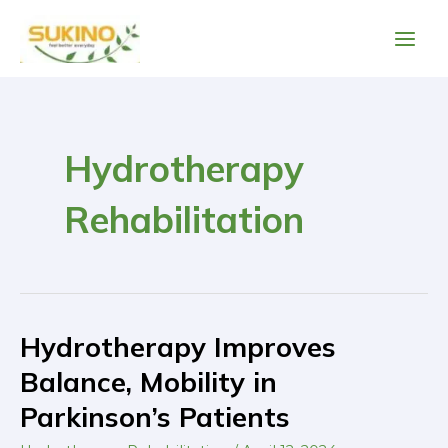
Skip
Main
to
Men
content
Post
pagination
Hydrotherapy
Rehabilitation
Hydrotherapy Improves
Hydrotherapy
Improves
Balance, Mobility in
Balance,
Parkinson’s Patients
Mobility