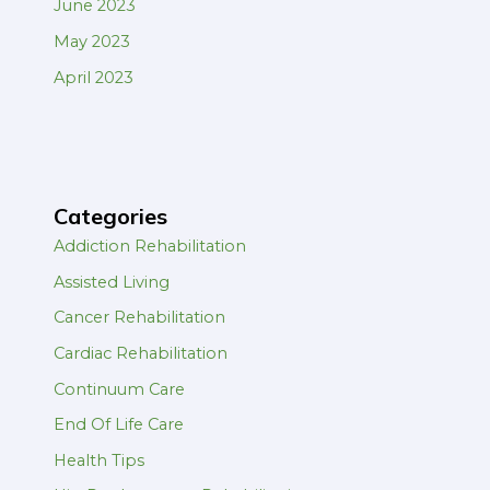
June 2023
May 2023
April 2023
Categories
Addiction Rehabilitation
Assisted Living
Cancer Rehabilitation
Cardiac Rehabilitation
Continuum Care
End Of Life Care
Health Tips