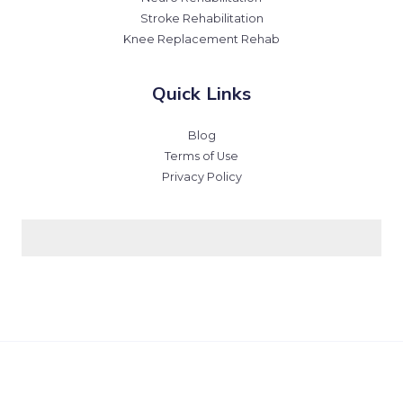
Stroke Rehabilitation
Knee Replacement Rehab
Quick Links
Blog
Terms of Use
Privacy Policy