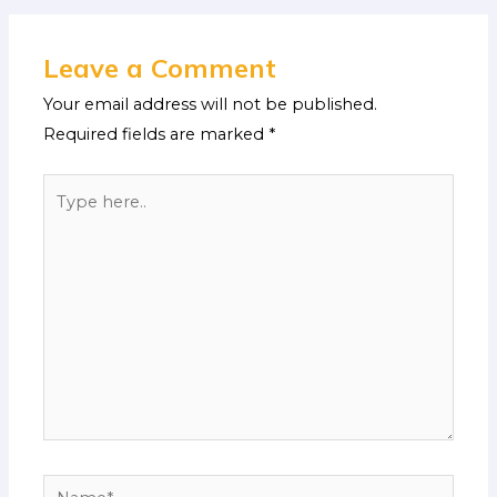
Leave a Comment
Your email address will not be published.
Required fields are marked
*
Type
here..
Name*