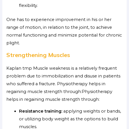
flexibility.
One has to experience improvement in his or her
range of motion, in relation to the joint, to achieve
normal functioning and minimize potential for chronic
plight.
Strengthening Muscles
Kaplan tmp Muscle weakness is a relatively frequent
problem due to immobilization and disuse in patients
who suffered a fracture. Physiotherapy helps in
regaining muscle strength through:Physiotherapy
helps in regaining muscle strength through:
Resistance training:
applying weights or bands,
or utilizing body weight as the options to build
muscles.