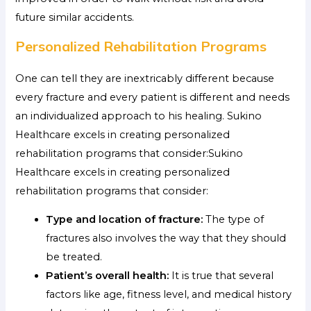
future similar accidents.
Personalized Rehabilitation Programs
One can tell they are inextricably different because
every fracture and every patient is different and needs
an individualized approach to his healing. Sukino
Healthcare excels in creating personalized
rehabilitation programs that consider:Sukino
Healthcare excels in creating personalized
rehabilitation programs that consider:
Type and location of fracture:
The type of
fractures also involves the way that they should
be treated.
Patient’s overall health:
It is true that several
factors like age, fitness level, and medical history