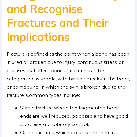
and Recognise
Fractures and Their
Implications
Fracture is defined as the point when a bone has been
injured or broken due to injury, continuous stress, or
diseases that affect bones. Fractures can be
categorized as simple, with hairline breaks in the bone,
or compound, in which the skin is broken due to the
fracture. Common types include:
Stable fracture where the fragmented bony
ends are well reduced, opposed and have good
purchase and rotatory control.
Open fractures, which occur when there is a