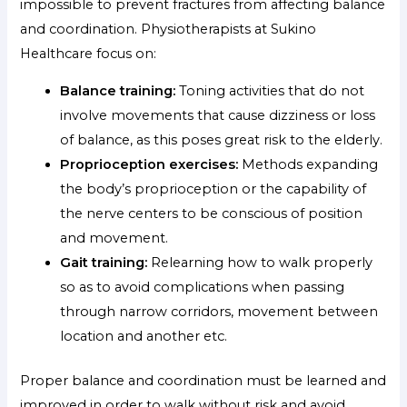
impossible to prevent fractures from affecting balance
and coordination. Physiotherapists at Sukino
Healthcare focus on:
Balance training:
Toning activities that do not
involve movements that cause dizziness or loss
of balance, as this poses great risk to the elderly.
Proprioception exercises:
Methods expanding
the body’s proprioception or the capability of
the nerve centers to be conscious of position
and movement.
Gait training:
Relearning how to walk properly
so as to avoid complications when passing
through narrow corridors, movement between
location and another etc.
Proper balance and coordination must be learned and
improved in order to walk without risk and avoid