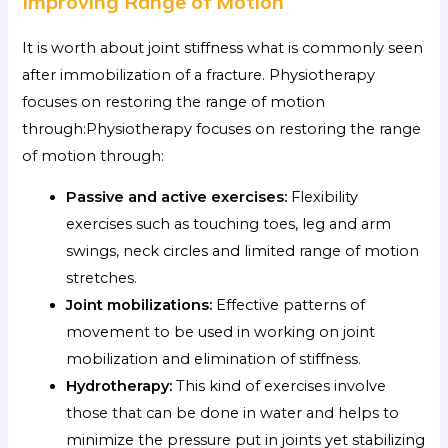
Improving Range of Motion
It is worth about joint stiffness what is commonly seen
after immobilization of a fracture. Physiotherapy
focuses on restoring the range of motion
through:Physiotherapy focuses on restoring the range
of motion through:
Passive and active exercises:
Flexibility
exercises such as touching toes, leg and arm
swings, neck circles and limited range of motion
stretches.
Joint mobilizations:
Effective patterns of
movement to be used in working on joint
mobilization and elimination of stiffness.
Hydrotherapy:
This kind of exercises involve
those that can be done in water and helps to
minimize the pressure put in joints yet stabilizing