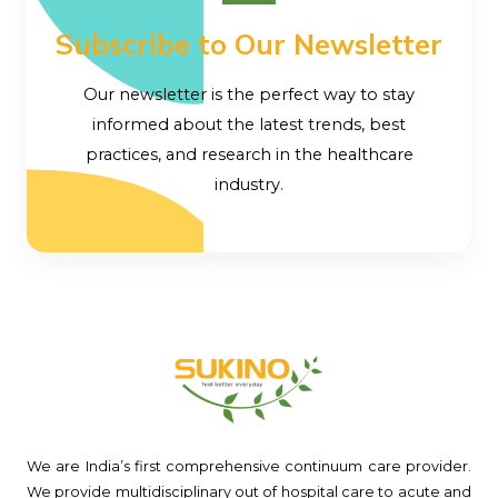
Subscribe to Our Newsletter
Our newsletter is the perfect way to stay
informed about the latest trends, best
practices, and research in the healthcare
industry.
We are India’s first comprehensive continuum care provider.
We provide multidisciplinary out of hospital care to acute and