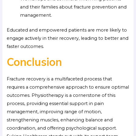
and their families about fracture prevention and
management.
Educated and empowered patients are more likely to
engage actively in their recovery, leading to better and
faster outcomes.
Conclusion
Fracture recovery is a multifaceted process that
requires a comprehensive approach to ensure optimal
outcomes. Physiotherapy is a cornerstone of this
process, providing essential support in pain
management, improving range of motion,
strengthening muscles, enhancing balance and
coordination, and offering psychological support.