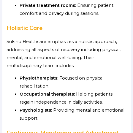
Private treatment rooms:
Ensuring patient
comfort and privacy during sessions.
Holistic Care
Sukino Healthcare emphasizes a holistic approach,
addressing all aspects of recovery including physical,
mental, and emotional well-being. Their
multidisciplinary team includes:
Physiotherapists:
Focused on physical
rehabilitation.
Occupational therapists:
Helping patients
regain independence in daily activities.
Psychologists:
Providing mental and emotional
support.
Continuous Monitoring and Adjustment