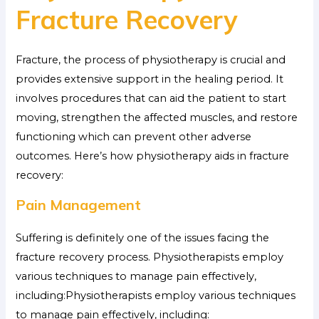
Fracture Recovery
Fracture, the process of physiotherapy is crucial and
provides extensive support in the healing period. It
involves procedures that can aid the patient to start
moving, strengthen the affected muscles, and restore
functioning which can prevent other adverse
outcomes. Here’s how physiotherapy aids in fracture
recovery:
Pain Management
Suffering is definitely one of the issues facing the
fracture recovery process. Physiotherapists employ
various techniques to manage pain effectively,
including:Physiotherapists employ various techniques
to manage pain effectively, including: