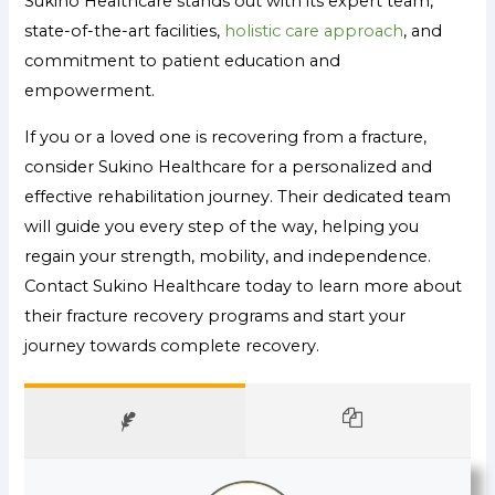
Sukino Healthcare stands out with its expert team,
state-of-the-art facilities,
holistic care approach
, and
commitment to patient education and
empowerment.
If you or a loved one is recovering from a fracture,
consider Sukino Healthcare for a personalized and
effective rehabilitation journey. Their dedicated team
will guide you every step of the way, helping you
regain your strength, mobility, and independence.
Contact Sukino Healthcare today to learn more about
their fracture recovery programs and start your
journey towards complete recovery.