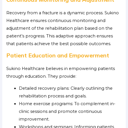
Recovery from a fracture is a dynamic process. Sukino
Healthcare ensures continuous monitoring and
adjustment of the rehabilitation plan based on the
patient’s progress. This adaptive approach ensures
that patients achieve the best possible outcomes.
Patient Education and Empowerment
Sukino Healthcare believes in empowering patients
through education. They provide:
Detailed recovery plans: Clearly outlining the
rehabilitation process and goals.
Home exercise programs: To complement in-
clinic sessions and promote continuous
improvement.
Workshops and seminars: Informing patients