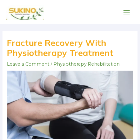
Skip
Main
to
Men
content
Post
navigation
Fracture Recovery With
Physiotherapy Treatment
Leave a Comment
/
Physiotherapy Rehabilitation