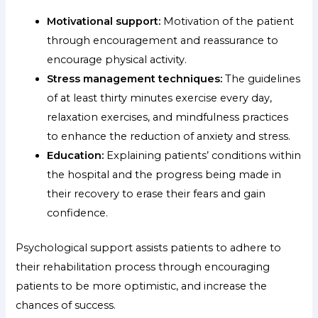
Motivational support:
Motivation of the patient
through encouragement and reassurance to
encourage physical activity.
Stress management techniques:
The guidelines
of at least thirty minutes exercise every day,
relaxation exercises, and mindfulness practices
to enhance the reduction of anxiety and stress.
Education:
Explaining patients’ conditions within
the hospital and the progress being made in
their recovery to erase their fears and gain
confidence.
Psychological support assists patients to adhere to
their rehabilitation process through encouraging
patients to be more optimistic, and increase the
chances of success.