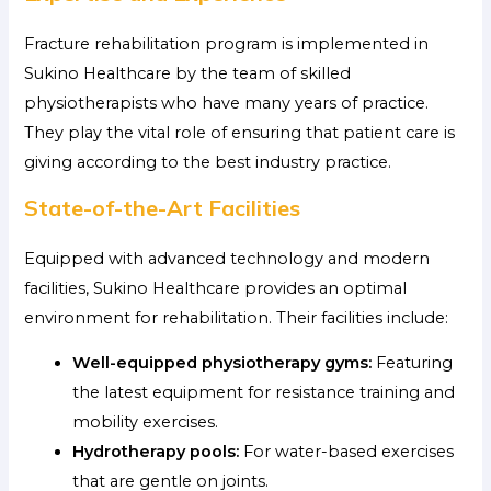
Fracture rehabilitation program is implemented in
Sukino Healthcare by the team of skilled
physiotherapists who have many years of practice.
They play the vital role of ensuring that patient care is
giving according to the best industry practice.
State-of-the-Art Facilities
Equipped with advanced technology and modern
facilities, Sukino Healthcare provides an optimal
environment for rehabilitation. Their facilities include:
Well-equipped physiotherapy gyms:
Featuring
the latest equipment for resistance training and
mobility exercises.
Hydrotherapy pools:
For water-based exercises
that are gentle on joints.