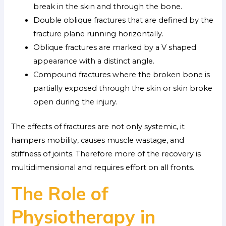
break in the skin and through the bone.
Double oblique fractures that are defined by the
fracture plane running horizontally.
Oblique fractures are marked by a V shaped
appearance with a distinct angle.
Compound fractures where the broken bone is
partially exposed through the skin or skin broke
open during the injury.
The effects of fractures are not only systemic, it
hampers mobility, causes muscle wastage, and
stiffness of joints. Therefore more of the recovery is
multidimensional and requires effort on all fronts.
The Role of
Physiotherapy in