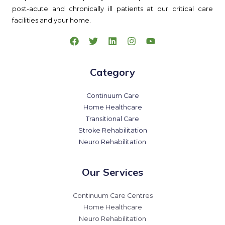
post-acute and chronically ill patients at our critical care
facilities and your home.
Category
Continuum Care
Home Healthcare
Transitional Care
Stroke Rehabilitation
Neuro Rehabilitation
Our Services
Continuum Care Centres
Home Healthcare
Neuro Rehabilitation