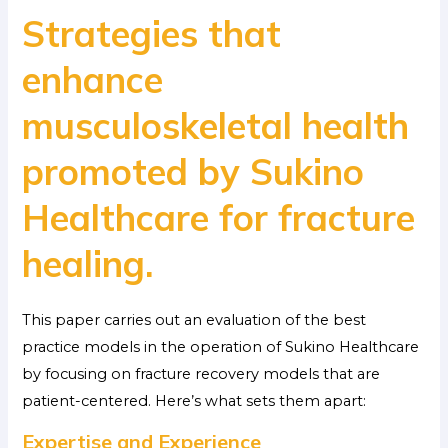
Strategies that
enhance
musculoskeletal health
promoted by Sukino
Healthcare for fracture
healing.
This paper carries out an evaluation of the best
practice models in the operation of Sukino Healthcare
by focusing on fracture recovery models that are
patient-centered. Here’s what sets them apart:
Expertise and Experience