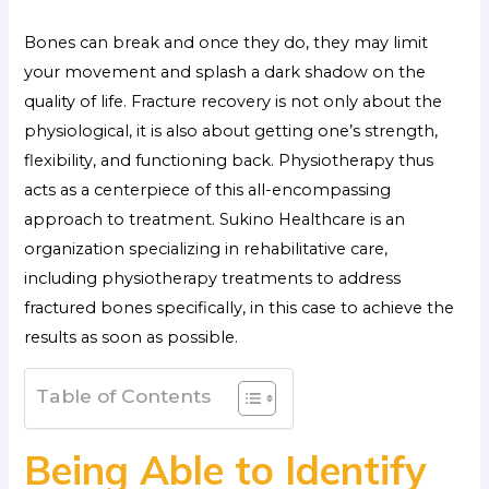
Bones can break and once they do, they may limit
your movement and splash a dark shadow on the
quality of life. Fracture recovery is not only about the
physiological, it is also about getting one’s strength,
flexibility, and functioning back. Physiotherapy thus
acts as a centerpiece of this all-encompassing
approach to treatment. Sukino Healthcare is an
organization specializing in rehabilitative care,
including physiotherapy treatments to address
fractured bones specifically, in this case to achieve the
results as soon as possible.
Table of Contents
Being Able to Identify