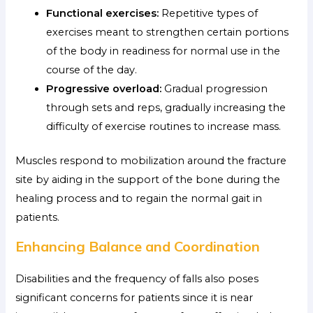
Functional exercises:
Repetitive types of
exercises meant to strengthen certain portions
of the body in readiness for normal use in the
course of the day.
Progressive overload:
Gradual progression
through sets and reps, gradually increasing the
difficulty of exercise routines to increase mass.
Muscles respond to mobilization around the fracture
site by aiding in the support of the bone during the
healing process and to regain the normal gait in
patients.
Enhancing Balance and Coordination
Disabilities and the frequency of falls also poses
significant concerns for patients since it is near