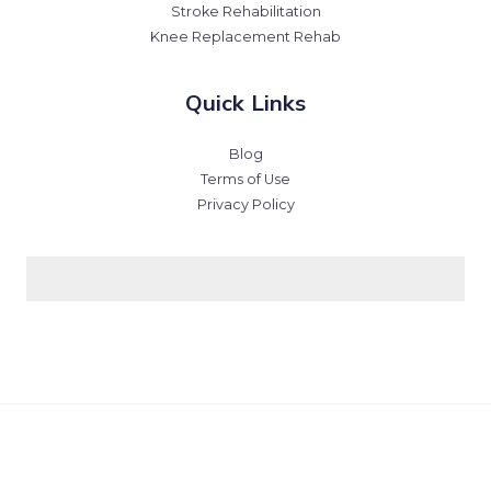
Stroke Rehabilitation
Knee Replacement Rehab
Quick Links
Blog
Terms of Use
Privacy Policy