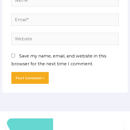
Email*
Website
Save my name, email, and website in this
browser for the next time I comment.