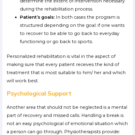
determine the extent of intervention necessary
during the rehabilitation process.
Patient’s goals:
In both cases the program is
structured depending on the goal: if one wants
to recover to be able to go back to everyday
functioning or go back to sports.
Personalized rehabilitation is vital in the aspect of
making sure that every patient receives the kind of
treatment that is most suitable to him/ her and which
will work best.
Psychological Support
Another area that should not be neglected is a mental
part of recovery and missed calls. Handling a break is
not an easy psychological of emotional situation which
a person can go through. Physiotherapists provide: