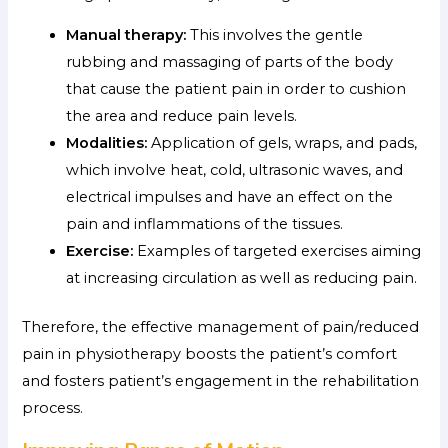
Manual therapy:
This involves the gentle
rubbing and massaging of parts of the body
that cause the patient pain in order to cushion
the area and reduce pain levels.
Modalities:
Application of gels, wraps, and pads,
which involve heat, cold, ultrasonic waves, and
electrical impulses and have an effect on the
pain and inflammations of the tissues.
Exercise:
Examples of targeted exercises aiming
at increasing circulation as well as reducing pain.
Therefore, the effective management of pain/reduced
pain in physiotherapy boosts the patient’s comfort
and fosters patient’s engagement in the rehabilitation
process.