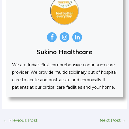
Sukino Healthcare
We are India’s first comprehensive continuum care
provider. We provide multidisciplinary out of hospital
care to acute and post-acute and chronically ill
patients at our critical care facilities and your home.
←
Previous Post
Next Post
→