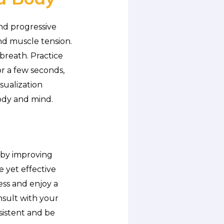
nd progressive
and muscle tension.
breath. Practice
r a few seconds,
sualization
ody and mind.
y by improving
e yet effective
ess and enjoy a
onsult with your
sistent and be