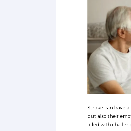
Stroke can have a p
but also their emot
filled with challen