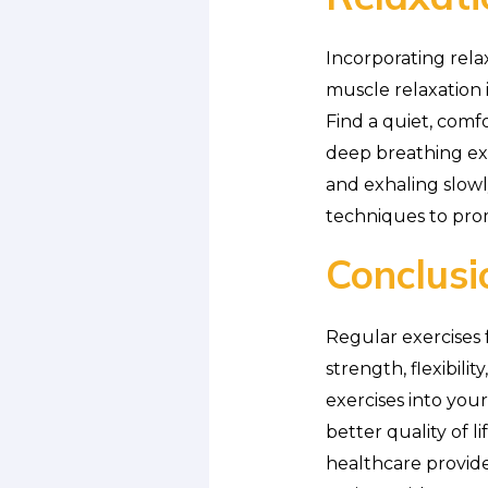
Incorporating rela
muscle relaxation 
Find a quiet, com
deep breathing exe
and exhaling slow
techniques to pro
Conclusi
Regular exercises f
strength, flexibili
exercises into you
better quality of l
healthcare provid