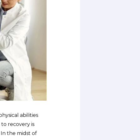
ysical abilities
to recovery is
 In the midst of