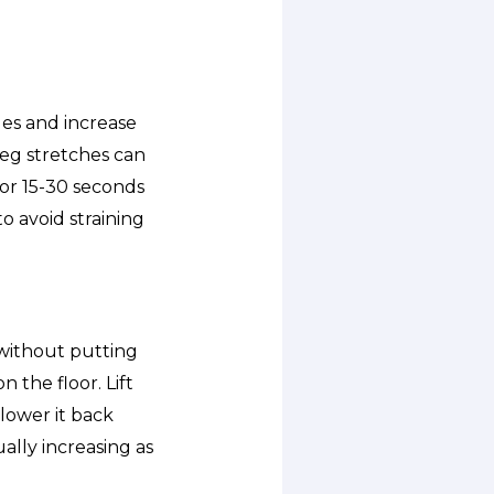
es and increase
 leg stretches can
for 15-30 seconds
o avoid straining
 without putting
n the floor. Lift
 lower it back
ally increasing as