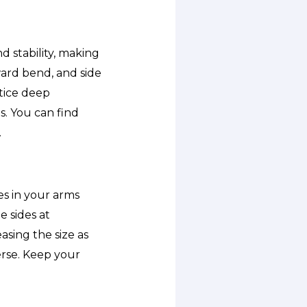
 stability, making
rward bend, and side
ctice deep
. You can find
.
es in your arms
e sides at
asing the size as
erse. Keep your