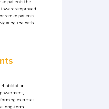
roke patients the
s towards improved
for stroke patients
vigating the path
ents
ehabilitation
empowerment,
erforming exercises
te long-term