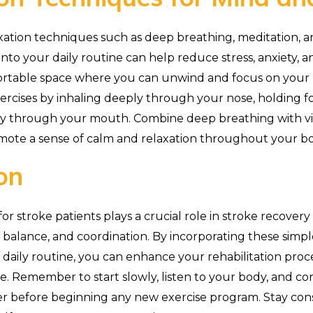
xation techniques such as deep breathing, meditation, a
into your daily routine can help reduce stress, anxiety, 
fortable space where you can unwind and focus on your 
rcises by inhaling deeply through your nose, holding fo
ly through your mouth. Combine deep breathing with vi
mote a sense of calm and relaxation throughout your b
on
or stroke patients plays a crucial role in stroke recover
ty, balance, and coordination. By incorporating these simpl
r daily routine, you can enhance your rehabilitation proc
ife. Remember to start slowly, listen to your body, and c
er before beginning any new exercise program. Stay con