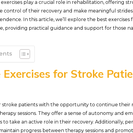
exercises play a crucial role in rehabilitation, offering st
e control of their recovery and make meaningful stride
ndence. In this article, we’ll explore the best exercises 
, providing practical guidance and support for those na
ents
Exercises for Stroke Pati
 stroke patients with the opportunity to continue their r
 therapy sessions. They offer a sense of autonomy and 
s to take an active role in their recovery. Additionally, p
maintain progress between therapy sessions and promo