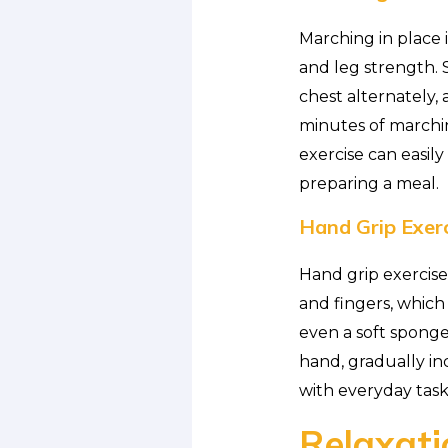
Marching in place 
and leg strength. 
chest alternately, 
minutes of marchin
exercise can easil
preparing a meal.
Hand Grip Exerc
Hand grip exercise
and fingers, which 
even a soft sponge
hand, gradually in
with everyday tasks
Relaxati