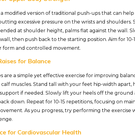
a modified version of traditional push-ups that can hel
utting excessive pressure on the wrists and shoulders. S
ended at shoulder height, palms flat against the wall. S
all, then push back to the starting position. Aim for 10-1
r form and controlled movement.
aises for Balance
es are a simple yet effective exercise for improving bala
calf muscles. Stand tall with your feet hip-width apart, 
support if needed. Slowly lift your heels off the ground 
ck down. Repeat for 10-15 repetitions, focusing on maint
vement. As you progress, try performing the exercise 
lenge.
ce for Cardiovascular Health