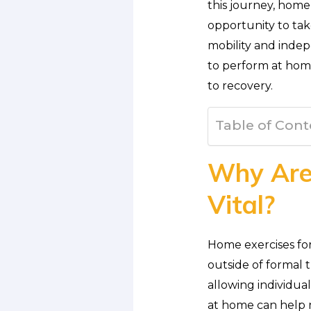
this journey, home 
opportunity to tak
mobility and indepe
to perform at home
to recovery.
Table of Cont
Why Are 
Vital?
Home exercises for
outside of formal
allowing individual
at home can help 