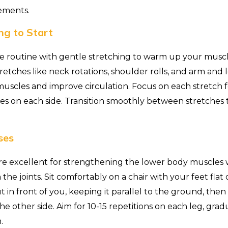
ements.
ng to Start
e routine with gentle stretching to warm up your muscl
 stretches like neck rotations, shoulder rolls, and arm and
muscles and improve circulation. Focus on each stretch 
es on each side. Transition smoothly between stretches t
ses
are excellent for strengthening the lower body muscles
the joints. Sit comfortably on a chair with your feet flat o
t in front of you, keeping it parallel to the ground, then
 other side. Aim for 10-15 repetitions on each leg, gradu
.