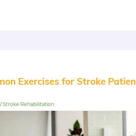
on Exercises for Stroke Patien
/
Stroke Rehabilitation