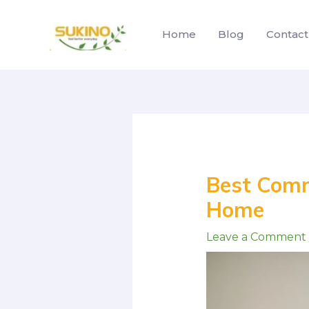
Skip
to
Home
Blog
Contact
content
Post
navigation
Best Comm
Home
Leave a Comment