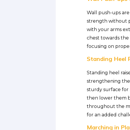
Wall push-ups are 
strength without p
with your arms ext
chest towards the w
focusing on prope
Standing Heel R
Standing heel rais
strengthening the 
sturdy surface for 
then lower them ba
throughout the mo
for an added chal
Marching in Pla