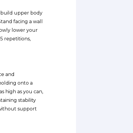
p build upper body
tand facing a wall
lowly lower your
5 repetitions,
nce and
holding onto a
as high as you can,
aining stability
without support