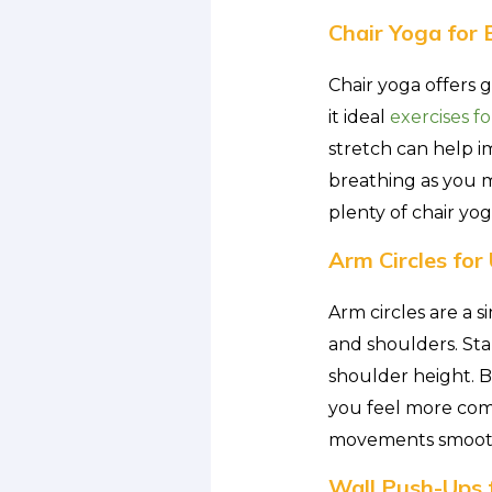
Chair Yoga for 
Chair yoga offers 
it ideal
exercises fo
stretch can help i
breathing as you 
plenty of chair yog
Arm Circles fo
Arm circles are a 
and shoulders. Sta
shoulder height. B
you feel more comfo
movements smooth 
Wall Push-Ups 