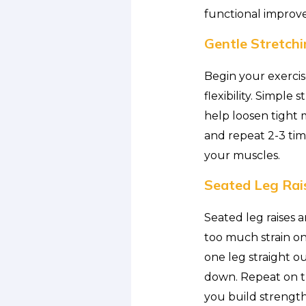
functional improv
Gentle Stretchi
Begin your exercis
flexibility. Simple
help loosen tight 
and repeat 2-3 tim
your muscles.
Seated Leg Rai
Seated leg raises 
too much strain on 
one leg straight ou
down. Repeat on the
you build strength