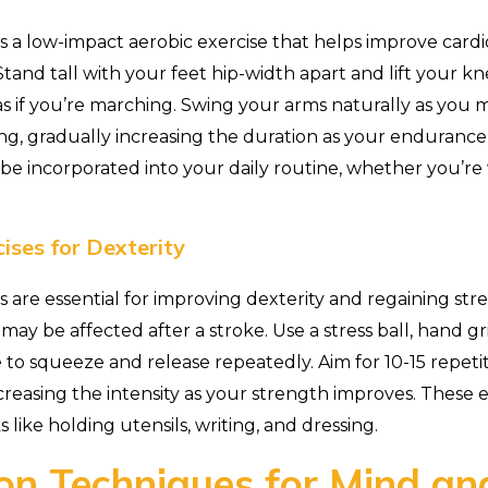
is a low-impact aerobic exercise that helps improve card
Stand tall with your feet hip-width apart and lift your k
as if you’re marching. Swing your arms naturally as you m
g, gradually increasing the duration as your endurance
y be incorporated into your daily routine, whether you’r
ises for Dexterity
s are essential for improving dexterity and regaining str
may be affected after a stroke. Use a stress ball, hand gri
 to squeeze and release repeatedly. Aim for 10-15 repeti
creasing the intensity as your strength improves. These 
 like holding utensils, writing, and dressing.
on Techniques for Mind a