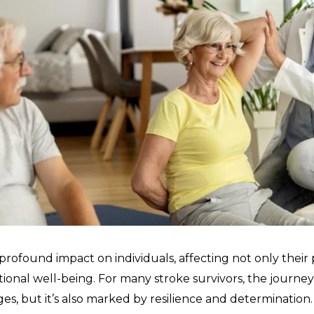
rofound impact on individuals, affecting not only their ph
ional well-being. For many stroke survivors, the journey 
ges, but it’s also marked by resilience and determination.