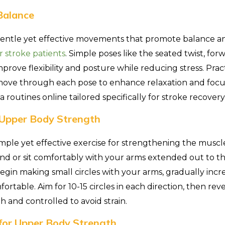
Balance
gentle yet effective movements that promote balance and
r stroke patients
. Simple poses like the seated twist, fo
mprove flexibility and posture while reducing stress. Pra
move through each pose to enhance relaxation and focus
a routines online tailored specifically for stroke recovery
r Upper Body Strength
simple yet effective exercise for strengthening the muscl
nd or sit comfortably with your arms extended out to th
egin making small circles with your arms, gradually incre
rtable. Aim for 10-15 circles in each direction, then rev
and controlled to avoid strain.
for Upper Body Strength