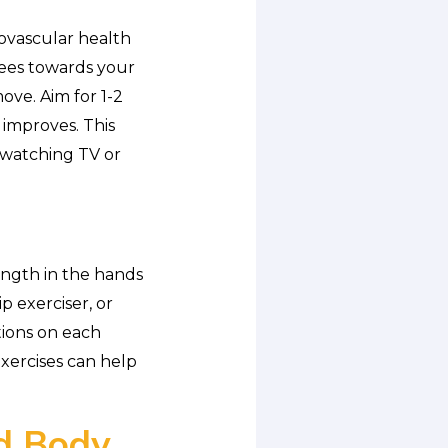
iovascular health
nees towards your
ove. Aim for 1-2
 improves. This
e watching TV or
ength in the hands
p exerciser, or
tions on each
exercises can help
nd Body