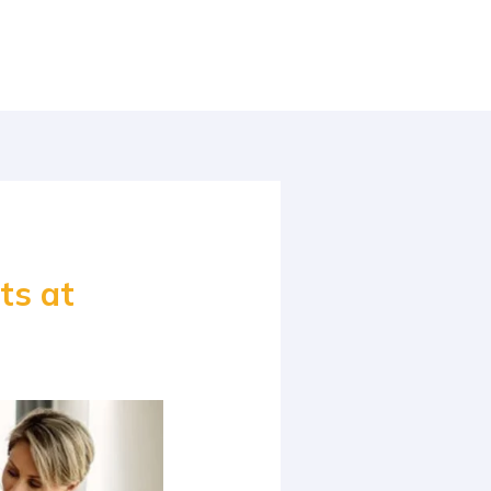
ts at