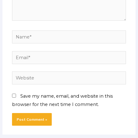
Name*
Email*
Website
Save my name, email, and website in this
browser for the next time I comment.