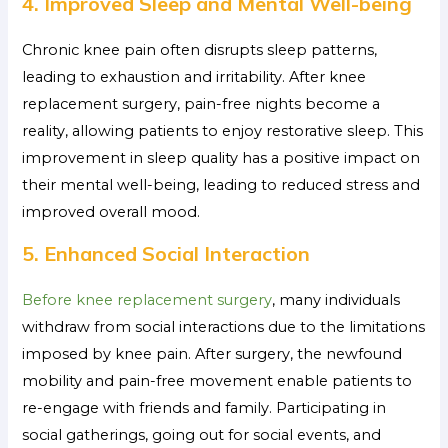
4. Improved Sleep and Mental Well-being
Chronic knee pain often disrupts sleep patterns,
leading to exhaustion and irritability. After knee
replacement surgery, pain-free nights become a
reality, allowing patients to enjoy restorative sleep. This
improvement in sleep quality has a positive impact on
their mental well-being, leading to reduced stress and
improved overall mood.
5. Enhanced Social Interaction
Before knee replacement surgery
, many individuals
withdraw from social interactions due to the limitations
imposed by knee pain. After surgery, the newfound
mobility and pain-free movement enable patients to
re-engage with friends and family. Participating in
social gatherings, going out for social events, and