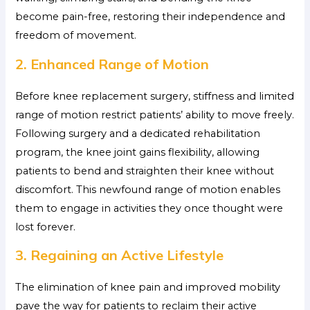
become pain-free, restoring their independence and
freedom of movement.
2. Enhanced Range of Motion
Before knee replacement surgery, stiffness and limited
range of motion restrict patients’ ability to move freely.
Following surgery and a dedicated rehabilitation
program, the knee joint gains flexibility, allowing
patients to bend and straighten their knee without
discomfort. This newfound range of motion enables
them to engage in activities they once thought were
lost forever.
3. Regaining an Active Lifestyle
The elimination of knee pain and improved mobility
pave the way for patients to reclaim their active