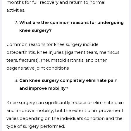
months for full recovery and return to normal
activities.
What are the common reasons for undergoing
knee surgery?
Common reasons for knee surgery include
osteoarthritis, knee injuries (ligament tears, meniscus
tears, fractures), rheumatoid arthritis, and other
degenerative joint conditions.
Can knee surgery completely eliminate pain
and improve mobility?
Knee surgery can significantly reduce or eliminate pain
and improve mobility, but the extent of improvement
varies depending on the individual’s condition and the
type of surgery performed.