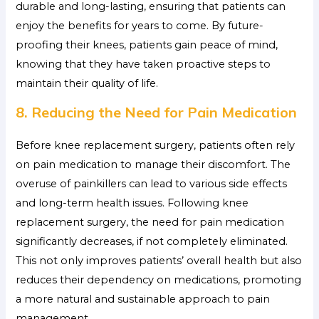
durable and long-lasting, ensuring that patients can
enjoy the benefits for years to come. By future-
proofing their knees, patients gain peace of mind,
knowing that they have taken proactive steps to
maintain their quality of life.
8. Reducing the Need for Pain Medication
Before knee replacement surgery, patients often rely
on pain medication to manage their discomfort. The
overuse of painkillers can lead to various side effects
and long-term health issues. Following knee
replacement surgery, the need for pain medication
significantly decreases, if not completely eliminated.
This not only improves patients’ overall health but also
reduces their dependency on medications, promoting
a more natural and sustainable approach to pain
management.