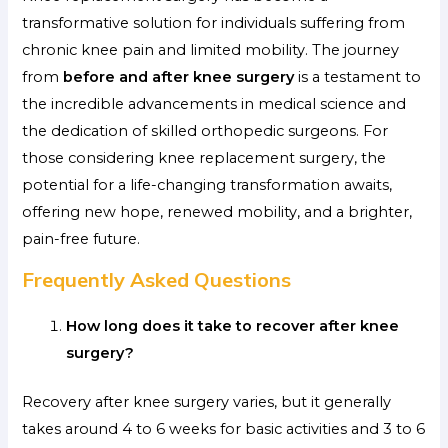
transformative solution for individuals suffering from
chronic knee pain and limited mobility. The journey
from
before and after knee surgery
is a testament to
the incredible advancements in medical science and
the dedication of skilled orthopedic surgeons. For
those considering knee replacement surgery, the
potential for a life-changing transformation awaits,
offering new hope, renewed mobility, and a brighter,
pain-free future.
Frequently Asked Questions
How long does it take to recover after knee
surgery?
Recovery after knee surgery varies, but it generally
takes around 4 to 6 weeks for basic activities and 3 to 6