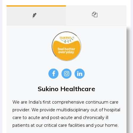
Sukino Healthcare
We are India’s first comprehensive continuum care
provider. We provide multidisciplinary out of hospital
care to acute and post-acute and chronically ill
patients at our critical care facilities and your home.