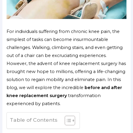
For individuals suffering from chronic knee pain, the
simplest of tasks can become insurmountable
challenges. Walking, climbing stairs, and even getting
out of a chair can be excruciating experiences.
However, the advent of knee replacement surgery has
brought new hope to millions, offering a life-changing
solution to regain mobility and eliminate pain. In this
blog, we will explore the incredible
before and after
knee replacement surgery
transformation
experienced by patients.
Table of Contents