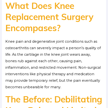
What Does Knee
Replacement Surgery
Encompases?
Knee pain and degenerative joint conditions such as
osteoarthritis can severely impact a person’s quality of
life. As the cartilage in the knee joint wears away,
bones rub against each other, causing pain,
inflammation, and restricted movement. Non-surgical
interventions like physical therapy and medication
may provide temporary relief, but the pain eventually
becomes unbearable for many.
The Before: Debilitating