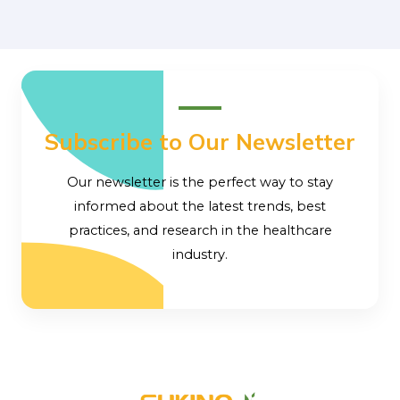
Subscribe to Our Newsletter
Our newsletter is the perfect way to stay
informed about the latest trends, best
practices, and research in the healthcare
industry.