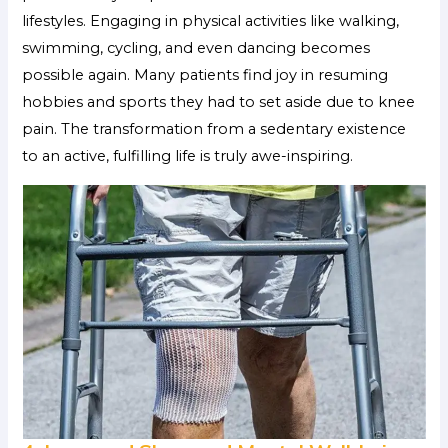
lifestyles. Engaging in physical activities like walking,
swimming, cycling, and even dancing becomes
possible again. Many patients find joy in resuming
hobbies and sports they had to set aside due to knee
pain. The transformation from a sedentary existence
to an active, fulfilling life is truly awe-inspiring.