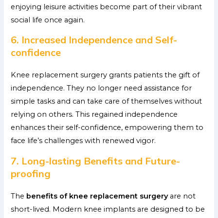
enjoying leisure activities become part of their vibrant
social life once again.
6. Increased Independence and Self-
confidence
Knee replacement surgery grants patients the gift of
independence. They no longer need assistance for
simple tasks and can take care of themselves without
relying on others. This regained independence
enhances their self-confidence, empowering them to
face life’s challenges with renewed vigor.
7. Long-lasting Benefits and Future-
proofing
The
benefits of knee replacement surgery
are not
short-lived. Modern knee implants are designed to be