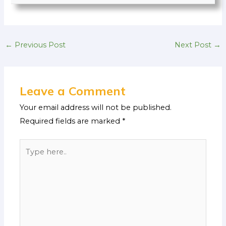
←
Previous Post
Next Post
→
Leave a Comment
Your email address will not be published.
Required fields are marked
*
Type
here..