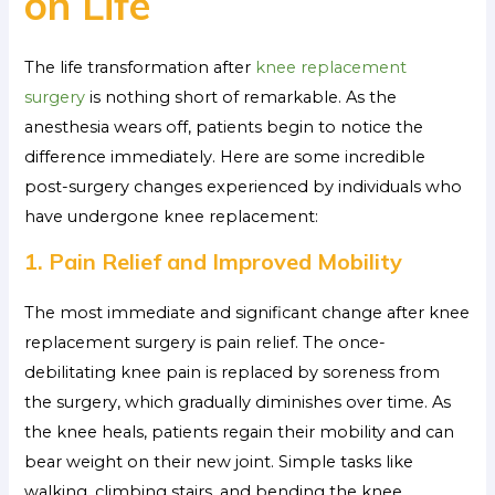
on Life
The life transformation after
knee replacement
surgery
is nothing short of remarkable. As the
anesthesia wears off, patients begin to notice the
difference immediately. Here are some incredible
post-surgery changes experienced by individuals who
have undergone knee replacement:
1. Pain Relief and Improved Mobility
The most immediate and significant change after knee
replacement surgery is pain relief. The once-
debilitating knee pain is replaced by soreness from
the surgery, which gradually diminishes over time. As
the knee heals, patients regain their mobility and can
bear weight on their new joint. Simple tasks like
walking, climbing stairs, and bending the knee