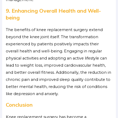
9. Enhancing Overall Health and Well-
being
The benefits of knee replacement surgery extend
beyond the knee joint itself. The transformation
experienced by patients positively impacts their
overall health and well-being. Engaging in regular
physical activities and adopting an active lifestyle can
lead to weight loss, improved cardiovascular health,
and better overall fitness. Additionally, the reduction in
chronic pain and improved sleep quality contribute to
better mental health, reducing the risk of conditions
like depression and anxiety.
Conclusion
Knee replacement surgery has become a