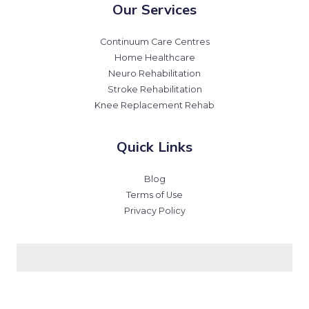
Our Services
Continuum Care Centres
Home Healthcare
Neuro Rehabilitation
Stroke Rehabilitation
Knee Replacement Rehab
Quick Links
Blog
Terms of Use
Privacy Policy