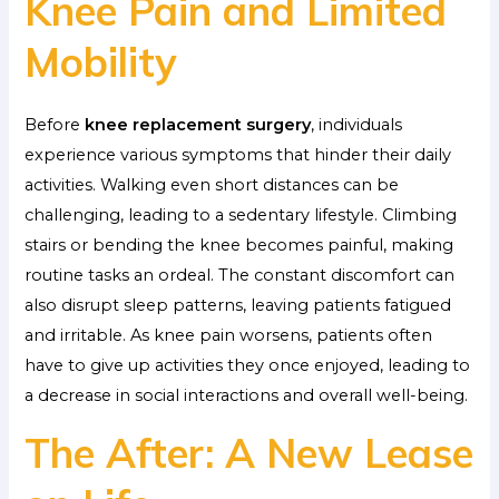
Knee Pain and Limited
Mobility
Before
knee replacement surgery
, individuals
experience various symptoms that hinder their daily
activities. Walking even short distances can be
challenging, leading to a sedentary lifestyle. Climbing
stairs or bending the knee becomes painful, making
routine tasks an ordeal. The constant discomfort can
also disrupt sleep patterns, leaving patients fatigued
and irritable. As knee pain worsens, patients often
have to give up activities they once enjoyed, leading to
a decrease in social interactions and overall well-being.
The After: A New Lease