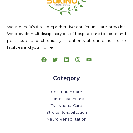
We are India’s first comprehensive continuum care provider.
We provide multidisciplinary out of hospital care to acute and
post-acute and chronically ill patients at our critical care
facilities and your home.
Category
Continuum Care
Home Healthcare
Transitional Care
Stroke Rehabilitation
Neuro Rehabilitation