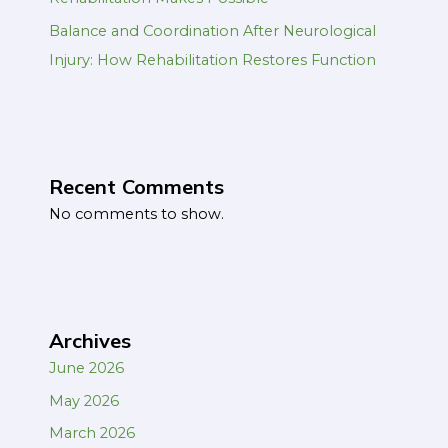
Balance and Coordination After Neurological
Injury: How Rehabilitation Restores Function
Recent Comments
No comments to show.
Archives
June 2026
May 2026
March 2026