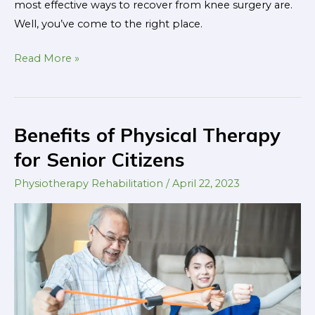
most effective ways to recover from knee surgery are.
Well, you’ve come to the right place.
Read More »
Benefits of Physical Therapy
Benefits
of
for Senior Citizens
Physical
Physiotherapy Rehabilitation
/
April 22, 2023
Therapy
for
Senior
Citizens