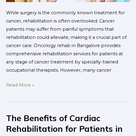
While surgery is the commonly known treatment for
cancer, rehabilitation is often overlooked. Cancer
patients may suffer from painful symptoms that
rehabilitation could alleviate, making it a crucial part of
cancer care. Oncology rehab in Bangalore provides
comprehensive rehabilitation services for patients at
any stage of cancer treatment by specialty-trained
occupational therapists. However, many cancer
Read More »
The Benefits of Cardiac
The
Benefits
Rehabilitation for Patients in
of