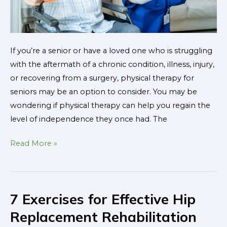
If you’re a senior or have a loved one who is struggling
with the aftermath of a chronic condition, illness, injury,
or recovering from a surgery, physical therapy for
seniors may be an option to consider. You may be
wondering if physical therapy can help you regain the
level of independence they once had. The
Read More »
7 Exercises for Effective Hip
7
Exercises
Replacement Rehabilitation
for