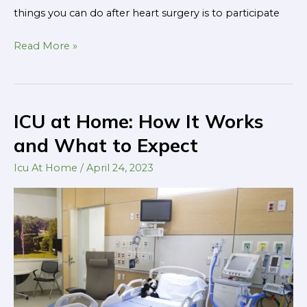
things you can do after heart surgery is to participate
Read More »
ICU at Home: How It Works
ICU
at
and What to Expect
Home:
Icu At Home
/
April 24, 2023
How
It
Works
and
What
to
Expect