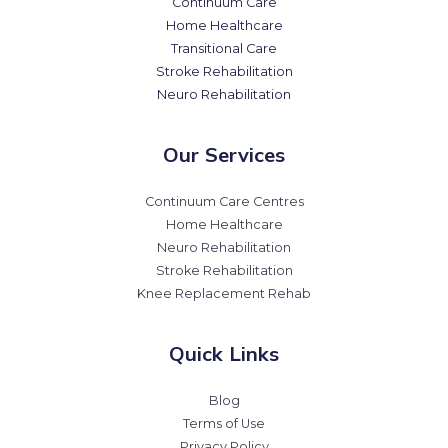
Continuum Care
Home Healthcare
Transitional Care
Stroke Rehabilitation
Neuro Rehabilitation
Our Services
Continuum Care Centres
Home Healthcare
Neuro Rehabilitation
Stroke Rehabilitation
Knee Replacement Rehab
Quick Links
Blog
Terms of Use
Privacy Policy