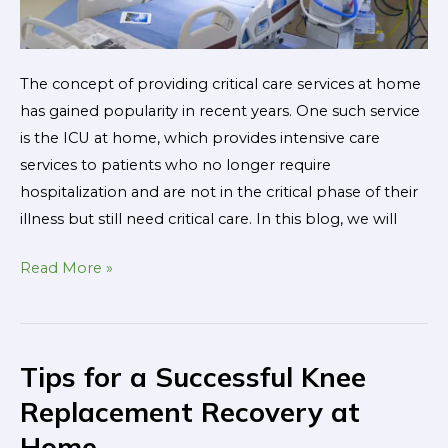
The concept of providing critical care services at home
has gained popularity in recent years. One such service
is the ICU at home, which provides intensive care
services to patients who no longer require
hospitalization and are not in the critical phase of their
illness but still need critical care. In this blog, we will
Read More »
Tips for a Successful Knee
Tips
for
Replacement Recovery at
a
Home