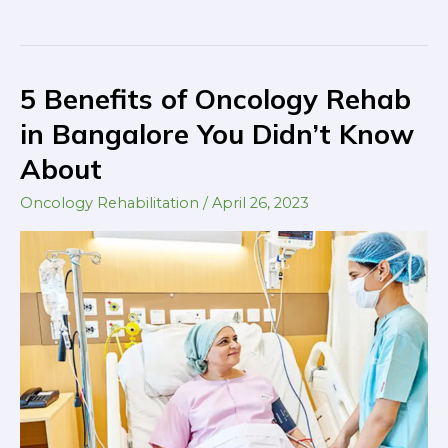
5 Benefits of Oncology Rehab
5
Benefits
in Bangalore You Didn’t Know
of
About
Oncology
Rehab
Oncology Rehabilitation
/
April 26, 2023
in
Bangalore
You
Didn’t
Know
About