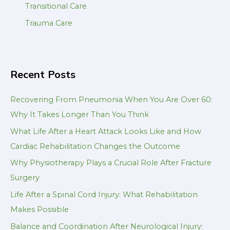
Transitional Care
Trauma Care
Recent Posts
Recovering From Pneumonia When You Are Over 60:
Why It Takes Longer Than You Think
What Life After a Heart Attack Looks Like and How
Cardiac Rehabilitation Changes the Outcome
Why Physiotherapy Plays a Crucial Role After Fracture
Surgery
Life After a Spinal Cord Injury: What Rehabilitation
Makes Possible
Balance and Coordination After Neurological Injury: