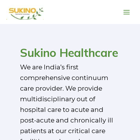
Skip
Main
to
Men
content
Post
pagination
Sukino Healthcare
We are India’s first
comprehensive continuum
care provider. We provide
multidisciplinary out of
hospital care to acute and
post-acute and chronically ill
patients at our critical care