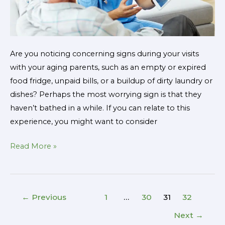
Are you noticing concerning signs during your visits
with your aging parents, such as an empty or expired
food fridge, unpaid bills, or a buildup of dirty laundry or
dishes? Perhaps the most worrying sign is that they
haven’t bathed in a while. If you can relate to this
experience, you might want to consider
Read More »
←
Previous
1
…
30
31
32
Next
→