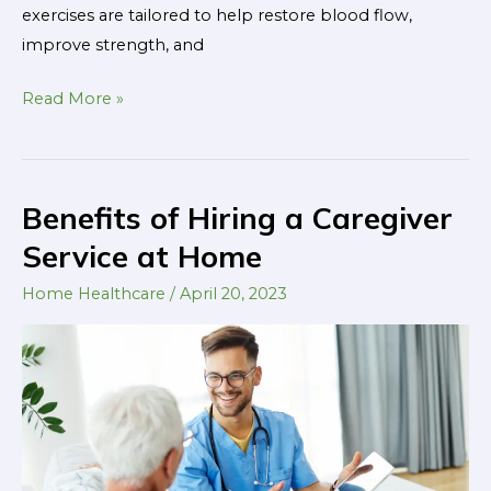
exercises are tailored to help restore blood flow,
improve strength, and
Read More »
Benefits of Hiring a Caregiver
Benefits
of
Service at Home
Hiring
Home Healthcare
/
April 20, 2023
a
Caregiver
Service
at
Home