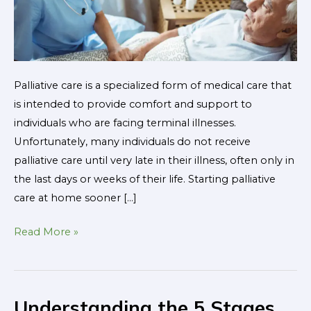
Life
Palliative care is a specialized form of medical care that
is intended to provide comfort and support to
individuals who are facing terminal illnesses.
Unfortunately, many individuals do not receive
palliative care until very late in their illness, often only in
the last days or weeks of their life. Starting palliative
care at home sooner […]
Read More »
Understanding the 5 Stages
Understanding