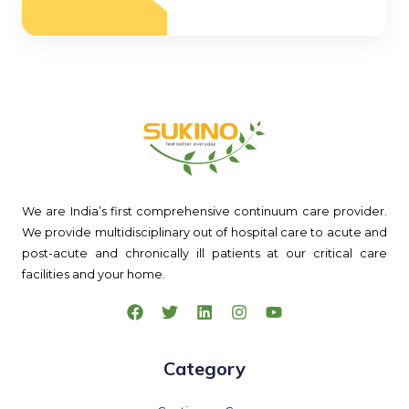
We are India’s first comprehensive continuum care provider.
We provide multidisciplinary out of hospital care to acute and
post-acute and chronically ill patients at our critical care
facilities and your home.
Category