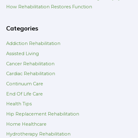
How Rehabilitation Restores Function
Categories
Addiction Rehabilitation
Assisted Living
Cancer Rehabilitation
Cardiac Rehabilitation
Continuum Care
End Of Life Care
Health Tips
Hip Replacement Rehabilitation
Home Healthcare
Hydrotherapy Rehabilitation