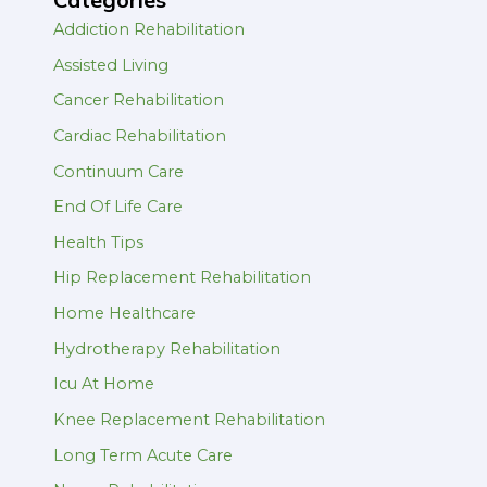
Addiction Rehabilitation
Assisted Living
Cancer Rehabilitation
Cardiac Rehabilitation
Continuum Care
End Of Life Care
Health Tips
Hip Replacement Rehabilitation
Home Healthcare
Hydrotherapy Rehabilitation
Icu At Home
Knee Replacement Rehabilitation
Long Term Acute Care