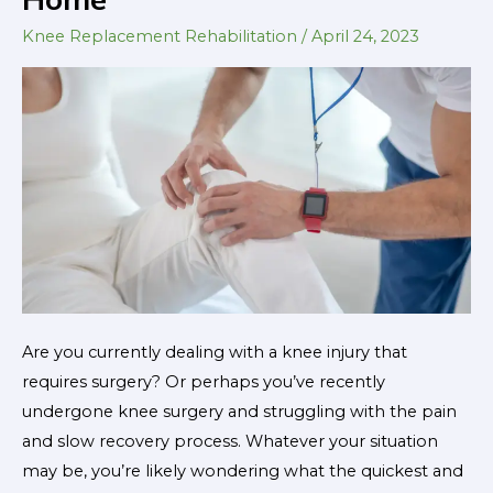
Successful
Knee
Knee Replacement Rehabilitation
/
April 24, 2023
Replacement
Recovery
at
Home
Are you currently dealing with a knee injury that
requires surgery? Or perhaps you’ve recently
undergone knee surgery and struggling with the pain
and slow recovery process. Whatever your situation
may be, you’re likely wondering what the quickest and