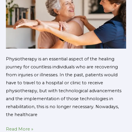
the
Future
of
Rehabilitation
Physiotherapy is an essential aspect of the healing
journey for countless individuals who are recovering
from injuries or illnesses. In the past, patients would
have to travel to a hospital or clinic to receive
physiotherapy, but with technological advancements
and the implementation of those technologies in
rehabilitation, this is no longer necessary. Nowadays,
the healthcare
Read More »