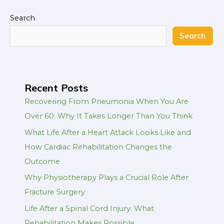
Search
Search
Recent Posts
Recovering From Pneumonia When You Are
Over 60: Why It Takes Longer Than You Think
What Life After a Heart Attack Looks Like and
How Cardiac Rehabilitation Changes the
Outcome
Why Physiotherapy Plays a Crucial Role After
Fracture Surgery
Life After a Spinal Cord Injury: What
Rehabilitation Makes Possible