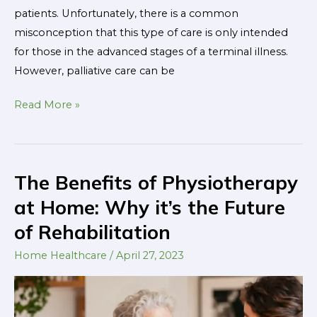
patients. Unfortunately, there is a common
misconception that this type of care is only intended
for those in the advanced stages of a terminal illness.
However, palliative care can be
Read More »
The Benefits of Physiotherapy
The
Benefits
at Home: Why it’s the Future
of
of Rehabilitation
Physiotherapy
at
Home Healthcare
/
April 27, 2023
Home:
Why
it’s