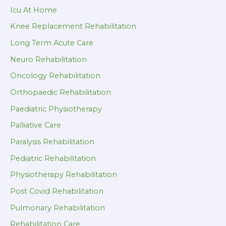
Icu At Home
Knee Replacement Rehabilitation
Long Term Acute Care
Neuro Rehabilitation
Oncology Rehabilitation
Orthopaedic Rehabilitation
Paediatric Physiotherapy
Palliative Care
Paralysis Rehabilitation
Pediatric Rehabilitation
Physiotherapy Rehabilitation
Post Covid Rehabilitation
Pulmonary Rehabilitation
Rehabilitation Care