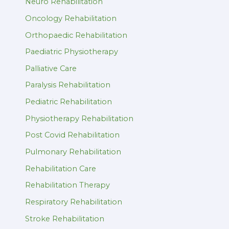
Neuro Rehabilitation
Oncology Rehabilitation
Orthopaedic Rehabilitation
Paediatric Physiotherapy
Palliative Care
Paralysis Rehabilitation
Pediatric Rehabilitation
Physiotherapy Rehabilitation
Post Covid Rehabilitation
Pulmonary Rehabilitation
Rehabilitation Care
Rehabilitation Therapy
Respiratory Rehabilitation
Stroke Rehabilitation