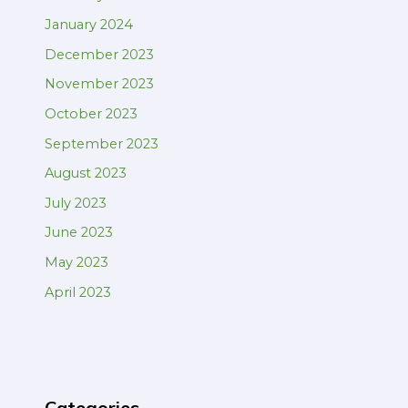
January 2024
December 2023
November 2023
October 2023
September 2023
August 2023
July 2023
June 2023
May 2023
April 2023
Categories