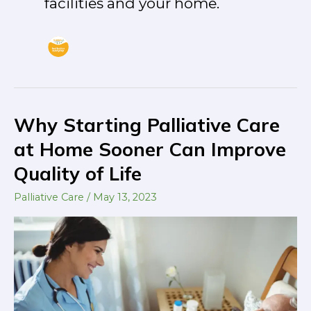
facilities and your home.
Why Starting Palliative Care
Why
Starting
at Home Sooner Can Improve
Palliative
Quality of Life
Care
at
Palliative Care
/
May 13, 2023
Home
Sooner
Can
Improve
Quality
of