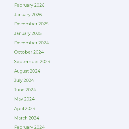
February 2026
January 2026
December 2025
January 2025
December 2024
October 2024
September 2024
August 2024
July 2024
June 2024
May 2024
April 2024
March 2024
February 2024