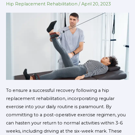
Hip Replacement Rehabilitation
/
April 20, 2023
Effective
Hip
Replacement
Rehabilitation
To ensure a successful recovery following a hip
replacement rehabilitation, incorporating regular
exercise into your daily routine is paramount. By
committing to a post-operative exercise regimen, you
can hasten your return to normal activities within 3-6
weeks, including driving at the six-week mark. These