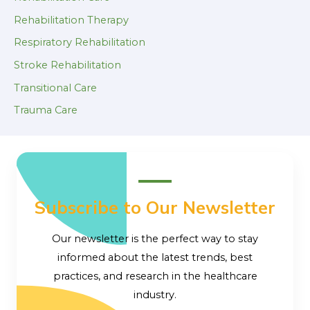
Rehabilitation Therapy
Respiratory Rehabilitation
Stroke Rehabilitation
Transitional Care
Trauma Care
Subscribe to Our Newsletter
Our newsletter is the perfect way to stay
informed about the latest trends, best
practices, and research in the healthcare
industry.