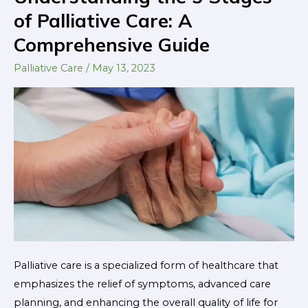
the
of Palliative Care: A
5
Comprehensive Guide
Stages
of
Palliative Care
/
May 13, 2023
Palliative
Care:
A
Comprehensive
Guide
Palliative care is a specialized form of healthcare that
emphasizes the relief of symptoms, advanced care
planning, and enhancing the overall quality of life for