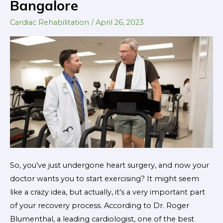
Bangalore
Cardiac
Rehabilitation
Cardiac Rehabilitation
/
April 26, 2023
for
Patients
in
Bangalore
So, you’ve just undergone heart surgery, and now your
doctor wants you to start exercising? It might seem
like a crazy idea, but actually, it’s a very important part
of your recovery process. According to Dr. Roger
Blumenthal, a leading cardiologist, one of the best